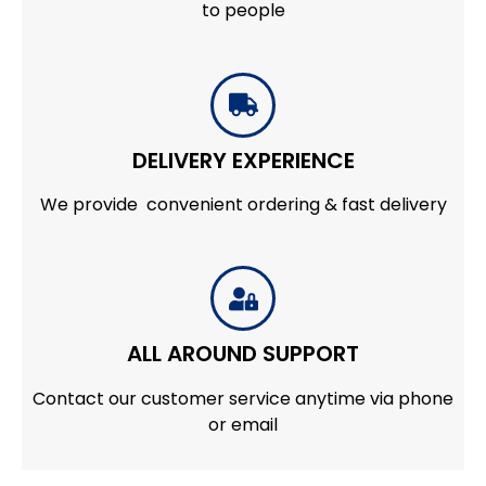
to people
DELIVERY EXPERIENCE
We provide convenient ordering & fast delivery
ALL AROUND SUPPORT
Contact our customer service anytime via phone
or email