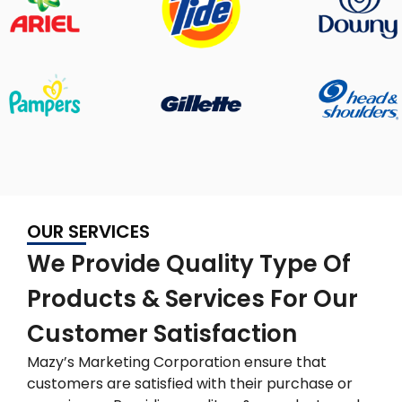
OUR SERVICES
We Provide Quality Type Of
Products & Services For Our
Customer Satisfaction
Mazy’s Marketing Corporation ensure that
customers are satisfied with their purchase or