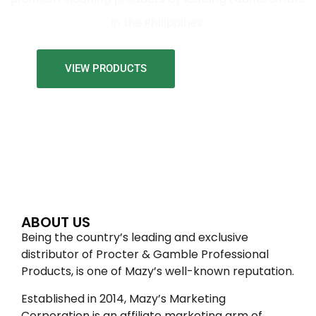
in the Philippines.
VIEW PRODUCTS
ABOUT US
Being the country’s leading and exclusive
distributor of Procter & Gamble Professional
Products, is one of Mazy’s well-known reputation.
Established in 2014, Mazy’s Marketing
Corporation is an affiliate marketing arm of