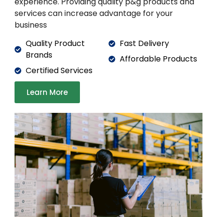
experience. Providing quality p&g products and
services can increase advantage for your
business
Quality Product
Fast Delivery
Brands
Affordable Products
Certified Services
Learn More