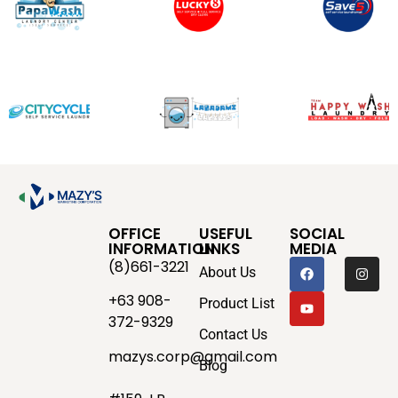
OFFICE
USEFUL
SOCIAL
INFORMATION
LINKS
MEDIA
(8)661-3221
About Us
+63 908-
Product List
372-9329
Contact Us
mazys.corp@gmail.com
Blog