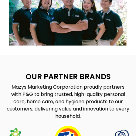
OUR PARTNER BRANDS
Mazys Marketing Corporation proudly partners
with P&G to bring trusted, high-quality personal
care, home care, and hygiene products to our
customers, delivering value and innovation to every
household.