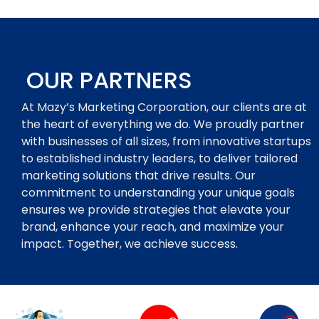
OUR PARTNERS
At Mazy’s Marketing Corporation, our clients are at
the heart of everything we do. We proudly partner
with businesses of all sizes, from innovative startups
to established industry leaders, to deliver tailored
marketing solutions that drive results. Our
commitment to understanding your unique goals
ensures we provide strategies that elevate your
brand, enhance your reach, and maximize your
impact. Together, we achieve success.