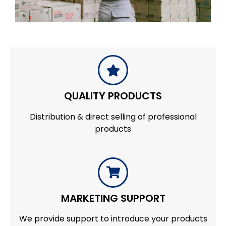
QUALITY PRODUCTS
Distribution & direct selling of professional
products
MARKETING SUPPORT
We provide support to introduce your products