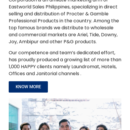
Eastworld Sales Philippines, specializing in direct
selling and distribution of Procter & Gamble
Professional Products in the country. Among the
top famous brands we distribute to wholesale
and commercial markets are Ariel, Tide, Downy,
Joy, Ambipur and other P&G products.
Our competence and team’s dedicated effort,
has proudly produced a growing list of more than
1,000 HAPPY clients namely Laundromat, Hotels,
Offices and Janitorial channels .
KNOW MORE