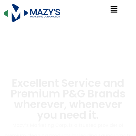
Excellent Service and
Premium P&G Brands
wherever, whenever
you need it.
Mazy’s Marketing Corp. is a trusted provider of
premium cleaning products by leading Laundromats