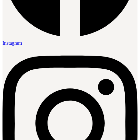
Instagram