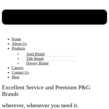
Home
About Us
Products
Ariel Brand
Tide Brand
Downy Brand
Careers
Contact Us
Blog
Excellent Service and Premium P&G
Brands
wherever, whenever you need it.