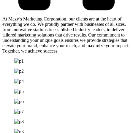
At Mazy’s Marketing Corporation, our clients are at the heart of
everything we do. We proudly partner with businesses of all sizes,
from innovative startups to established industry leaders, to deliver
tailored marketing solutions that drive results. Our commitment to
understanding your unique goals ensures we provide strategies that
elevate your brand, enhance your reach, and maximize your impact.
Together, we achieve success.