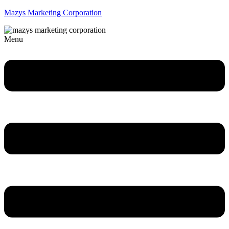
Mazys Marketing Corporation
Menu