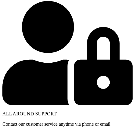
ALL AROUND SUPPORT
Contact our customer service anytime via phone or email