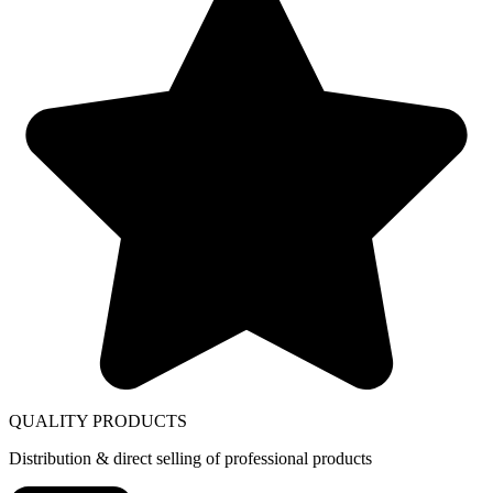
QUALITY PRODUCTS
Distribution & direct selling of professional products