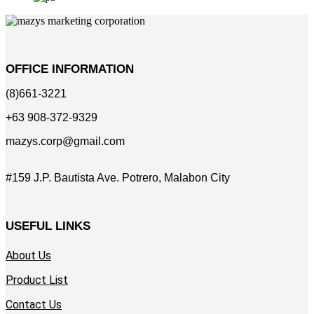
OFFICE INFORMATION
(8)661-3221
+63 908-372-9329
mazys.corp@gmail.com
#159 J.P. Bautista Ave. Potrero, Malabon City
USEFUL LINKS
About Us
Product List
Contact Us