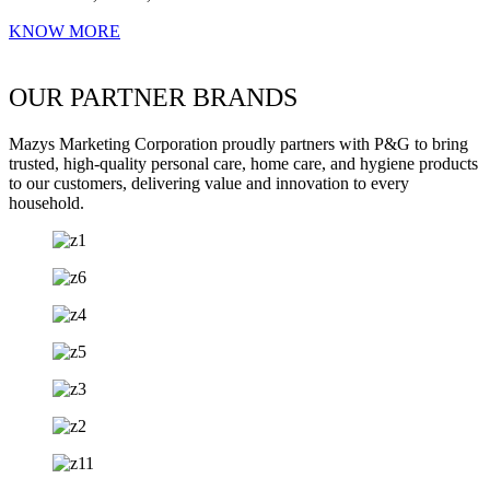
KNOW MORE
OUR PARTNER BRANDS
Mazys Marketing Corporation proudly partners with P&G to bring
trusted, high-quality personal care, home care, and hygiene products
to our customers, delivering value and innovation to every
household.