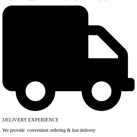
DELIVERY EXPERIENCE
We provide convenient ordering & fast delivery