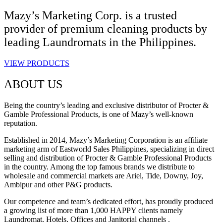
Mazy’s Marketing Corp. is a trusted
provider of premium cleaning products by
leading Laundromats in the Philippines.
VIEW PRODUCTS
ABOUT US
Being the country’s leading and exclusive distributor of Procter &
Gamble Professional Products, is one of Mazy’s well-known
reputation.
Established in 2014, Mazy’s Marketing Corporation is an affiliate
marketing arm of Eastworld Sales Philippines, specializing in direct
selling and distribution of Procter & Gamble Professional Products
in the country. Among the top famous brands we distribute to
wholesale and commercial markets are Ariel, Tide, Downy, Joy,
Ambipur and other P&G products.
Our competence and team’s dedicated effort, has proudly produced
a growing list of more than 1,000 HAPPY clients namely
Laundromat, Hotels, Offices and Janitorial channels .