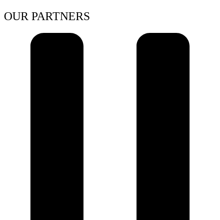
OUR PARTNERS