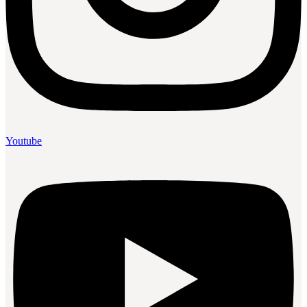
Youtube