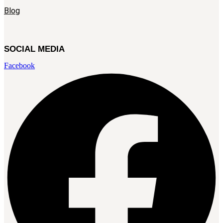
Blog
SOCIAL MEDIA
Facebook