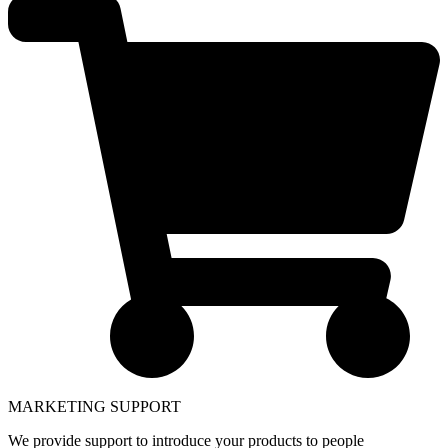
MARKETING SUPPORT
We provide support to introduce your products to people