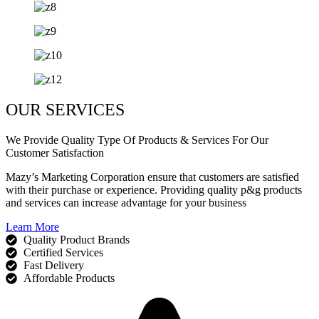
OUR SERVICES
We Provide Quality Type Of Products & Services For Our
Customer Satisfaction
Mazy’s Marketing Corporation ensure that customers are satisfied
with their purchase or experience. Providing quality p&g products
and services can increase advantage for your business
Learn More
Quality Product Brands
Certified Services
Fast Delivery
Affordable Products