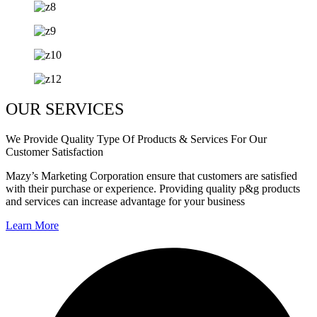
OUR SERVICES
We Provide Quality Type Of Products & Services For Our
Customer Satisfaction
Mazy’s Marketing Corporation ensure that customers are satisfied
with their purchase or experience. Providing quality p&g products
and services can increase advantage for your business
Learn More