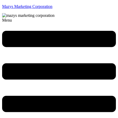
Mazys Marketing Corporation
Menu