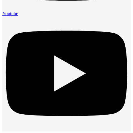
Youtube