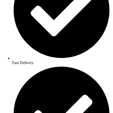
Fast Delivery