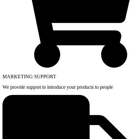
MARKETING SUPPORT
We provide support to introduce your products to people