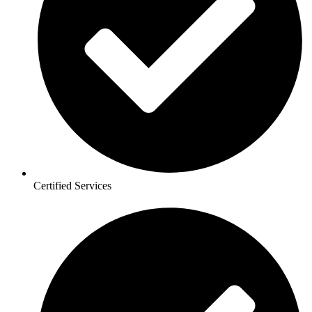
Certified Services