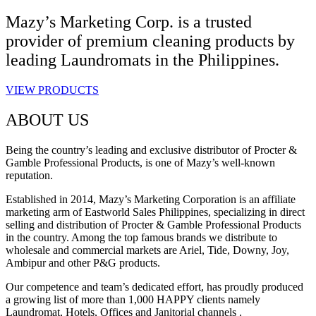
Mazy’s Marketing Corp. is a trusted
provider of premium cleaning products by
leading Laundromats in the Philippines.
VIEW PRODUCTS
ABOUT US
Being the country’s leading and exclusive distributor of Procter &
Gamble Professional Products, is one of Mazy’s well-known
reputation.
Established in 2014, Mazy’s Marketing Corporation is an affiliate
marketing arm of Eastworld Sales Philippines, specializing in direct
selling and distribution of Procter & Gamble Professional Products
in the country. Among the top famous brands we distribute to
wholesale and commercial markets are Ariel, Tide, Downy, Joy,
Ambipur and other P&G products.
Our competence and team’s dedicated effort, has proudly produced
a growing list of more than 1,000 HAPPY clients namely
Laundromat, Hotels, Offices and Janitorial channels .