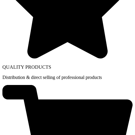
QUALITY PRODUCTS
Distribution & direct selling of professional products