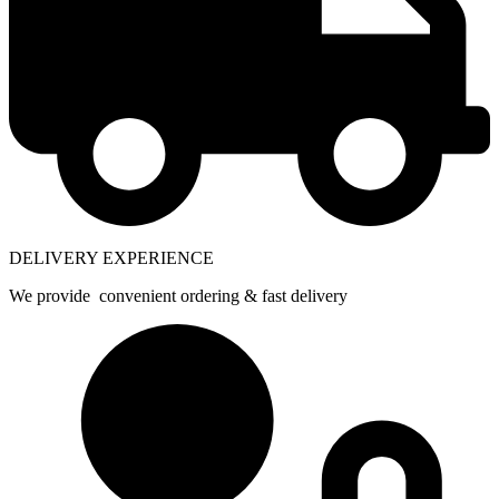
DELIVERY EXPERIENCE
We provide convenient ordering & fast delivery