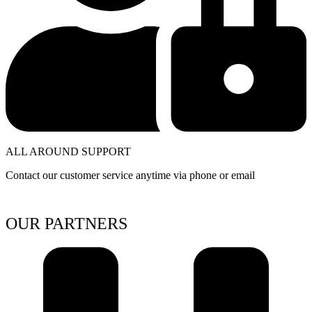
ALL AROUND SUPPORT
Contact our customer service anytime via phone or email
OUR PARTNERS