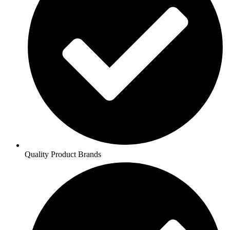
Quality Product Brands