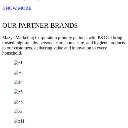
KNOW MORE
OUR PARTNER BRANDS
Mazys Marketing Corporation proudly partners with P&G to bring
trusted, high-quality personal care, home care, and hygiene products
to our customers, delivering value and innovation to every
household.