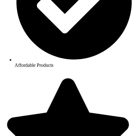
Affordable Products