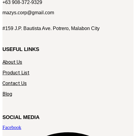
+63 908-372-9329
mazys.corp@gmail.com
#159 J.P. Bautista Ave. Potrero, Malabon City
USEFUL LINKS
About Us
Product List
Contact Us
Blog
SOCIAL MEDIA
Facebook