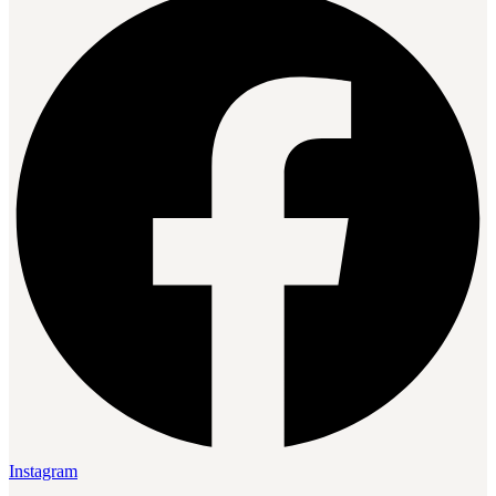
Instagram