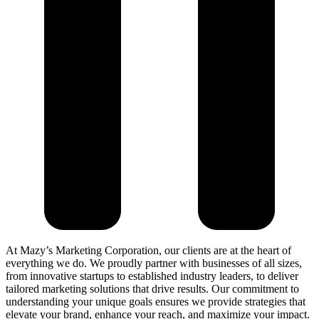
At Mazy’s Marketing Corporation, our clients are at the heart of
everything we do. We proudly partner with businesses of all sizes,
from innovative startups to established industry leaders, to deliver
tailored marketing solutions that drive results. Our commitment to
understanding your unique goals ensures we provide strategies that
elevate your brand, enhance your reach, and maximize your impact.