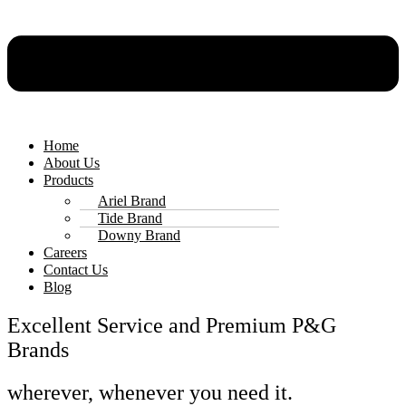
Home
About Us
Products
Ariel Brand
Tide Brand
Downy Brand
Careers
Contact Us
Blog
Excellent Service and Premium P&G
Brands
wherever, whenever you need it.