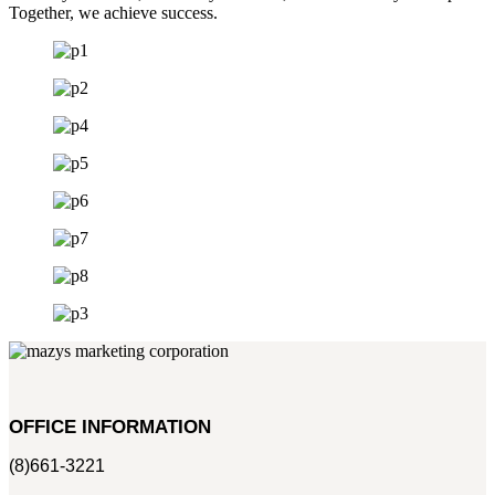
Together, we achieve success.
OFFICE INFORMATION
(8)661-3221