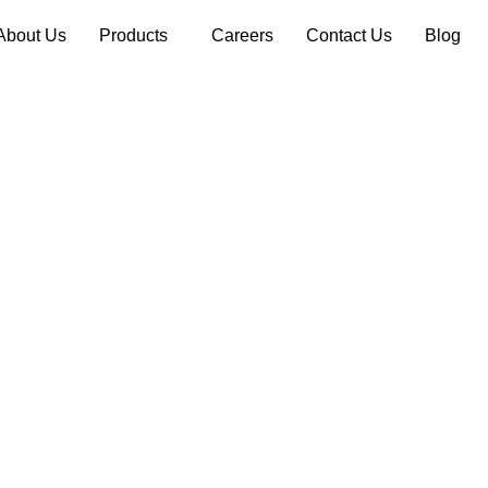
About Us
Products
Careers
Contact Us
Blog