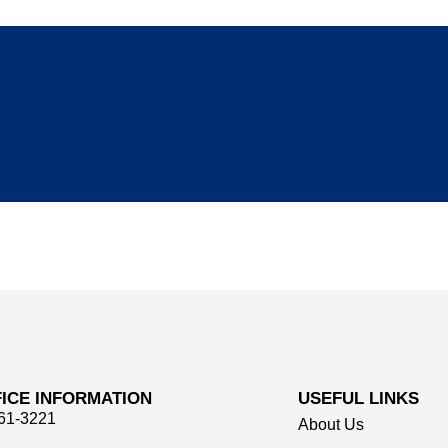
ICE INFORMATION
USEFUL LINKS
661-3221
About Us