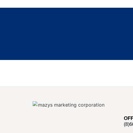
OFF
(8)