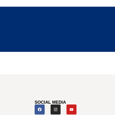
SOCIAL MEDIA