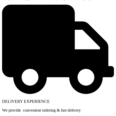
DELIVERY EXPERIENCE
We provide convenient ordering & fast delivery