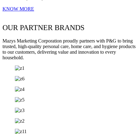
KNOW MORE
OUR PARTNER BRANDS
Mazys Marketing Corporation proudly partners with P&G to bring
trusted, high-quality personal care, home care, and hygiene products
to our customers, delivering value and innovation to every
household.