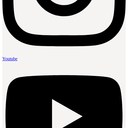
Youtube