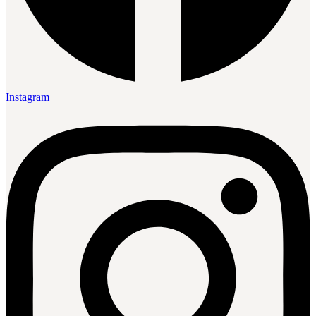
Instagram