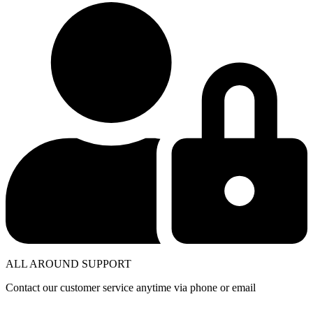
ALL AROUND SUPPORT
Contact our customer service anytime via phone or email