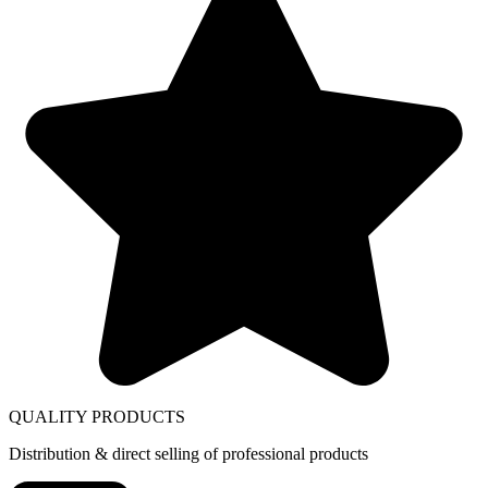
QUALITY PRODUCTS
Distribution & direct selling of professional products