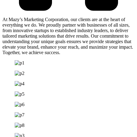
At Mazy’s Marketing Corporation, our clients are at the heart of
everything we do. We proudly partner with businesses of all sizes,
from innovative startups to established industry leaders, to deliver
tailored marketing solutions that drive results. Our commitment to
understanding your unique goals ensures we provide strategies that
elevate your brand, enhance your reach, and maximize your impact.
Together, we achieve success.