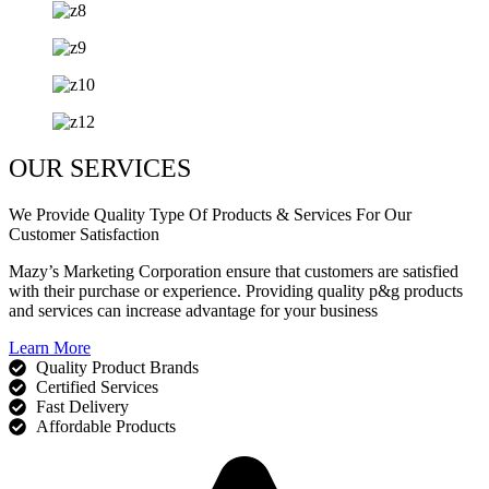
OUR SERVICES
We Provide Quality Type Of Products & Services For Our
Customer Satisfaction
Mazy’s Marketing Corporation ensure that customers are satisfied
with their purchase or experience. Providing quality p&g products
and services can increase advantage for your business
Learn More
Quality Product Brands
Certified Services
Fast Delivery
Affordable Products