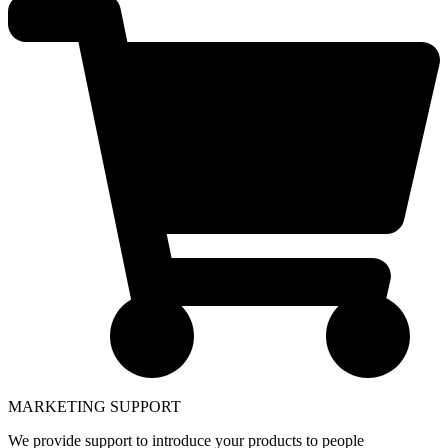
MARKETING SUPPORT
We provide support to introduce your products to people