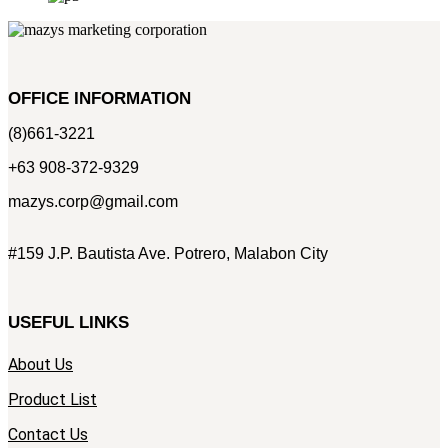
OFFICE INFORMATION
(8)661-3221
+63 908-372-9329
mazys.corp@gmail.com
#159 J.P. Bautista Ave. Potrero, Malabon City
USEFUL LINKS
About Us
Product List
Contact Us