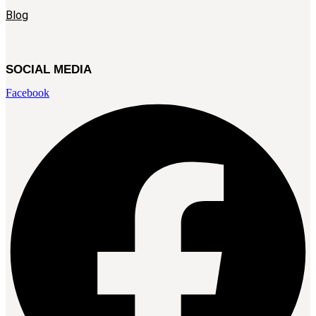
Blog
SOCIAL MEDIA
Facebook