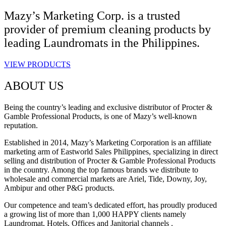
Mazy’s Marketing Corp. is a trusted
provider of premium cleaning products by
leading Laundromats in the Philippines.
VIEW PRODUCTS
ABOUT US
Being the country’s leading and exclusive distributor of Procter &
Gamble Professional Products, is one of Mazy’s well-known
reputation.
Established in 2014, Mazy’s Marketing Corporation is an affiliate
marketing arm of Eastworld Sales Philippines, specializing in direct
selling and distribution of Procter & Gamble Professional Products
in the country. Among the top famous brands we distribute to
wholesale and commercial markets are Ariel, Tide, Downy, Joy,
Ambipur and other P&G products.
Our competence and team’s dedicated effort, has proudly produced
a growing list of more than 1,000 HAPPY clients namely
Laundromat, Hotels, Offices and Janitorial channels .