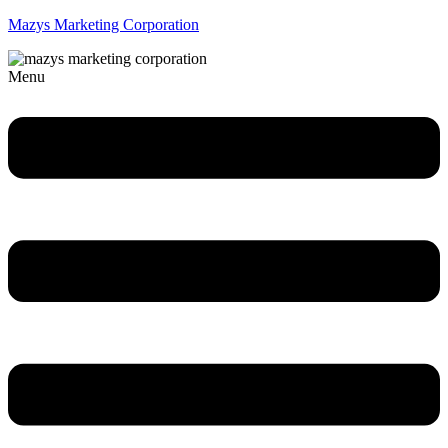
Mazys Marketing Corporation
Menu