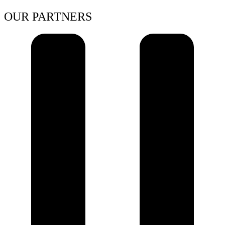
OUR PARTNERS