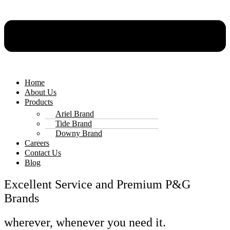
Home
About Us
Products
Ariel Brand
Tide Brand
Downy Brand
Careers
Contact Us
Blog
Excellent Service and Premium P&G
Brands
wherever, whenever you need it.