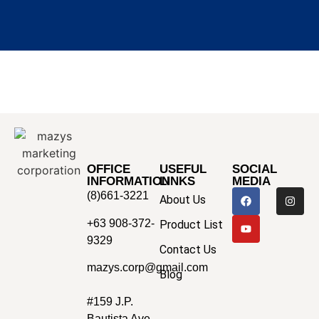
OFFICE
USEFUL
SOCIAL
INFORMATION
LINKS
MEDIA
(8)661-3221
About Us
+63 908-372-
Product List
9329
Contact Us
mazys.corp@gmail.com
Blog
#159 J.P.
Bautista Ave.