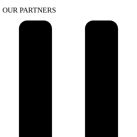
OUR PARTNERS