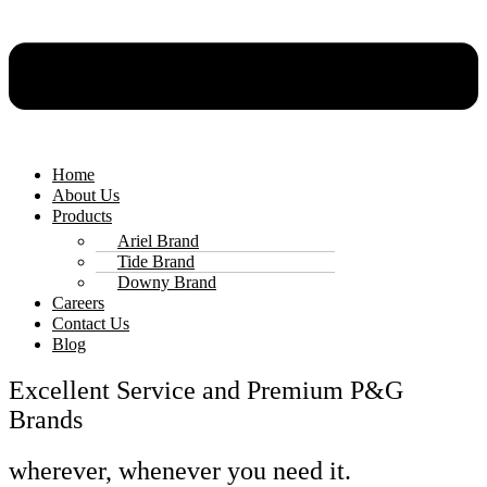
Home
About Us
Products
Ariel Brand
Tide Brand
Downy Brand
Careers
Contact Us
Blog
Excellent Service and Premium P&G
Brands
wherever, whenever you need it.