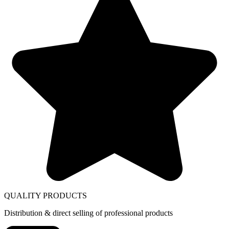
QUALITY PRODUCTS
Distribution & direct selling of professional products