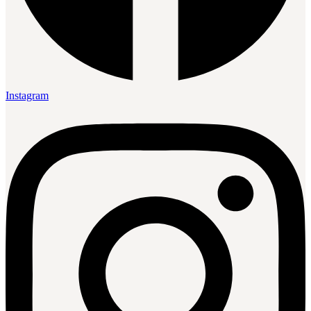
Instagram