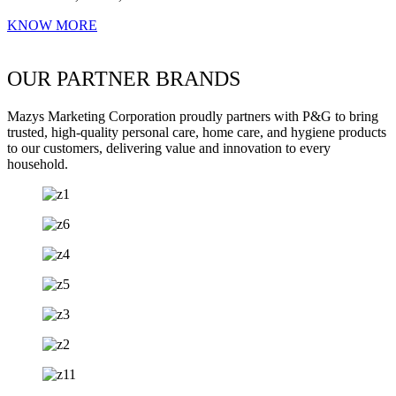
KNOW MORE
OUR PARTNER BRANDS
Mazys Marketing Corporation proudly partners with P&G to bring
trusted, high-quality personal care, home care, and hygiene products
to our customers, delivering value and innovation to every
household.