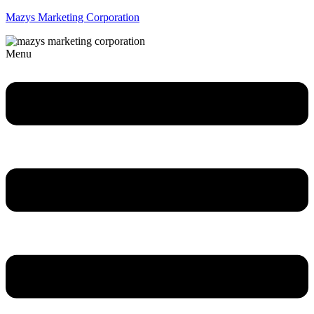
Mazys Marketing Corporation
Menu