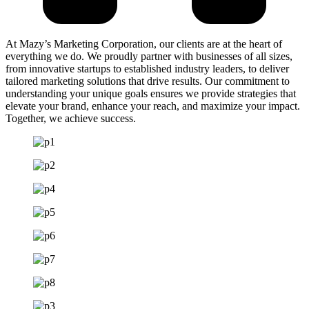
At Mazy’s Marketing Corporation, our clients are at the heart of
everything we do. We proudly partner with businesses of all sizes,
from innovative startups to established industry leaders, to deliver
tailored marketing solutions that drive results. Our commitment to
understanding your unique goals ensures we provide strategies that
elevate your brand, enhance your reach, and maximize your impact.
Together, we achieve success.