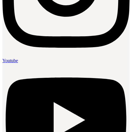
Youtube