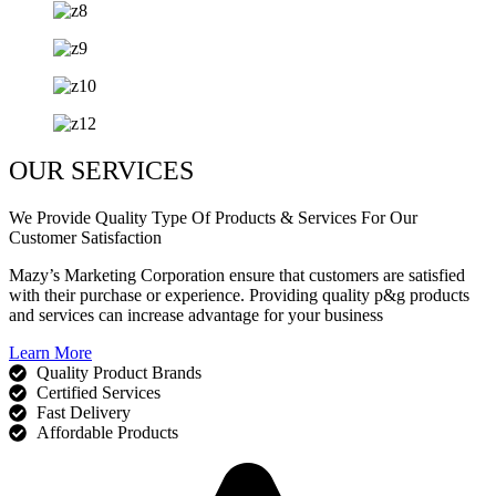
OUR SERVICES
We Provide Quality Type Of Products & Services For Our
Customer Satisfaction
Mazy’s Marketing Corporation ensure that customers are satisfied
with their purchase or experience. Providing quality p&g products
and services can increase advantage for your business
Learn More
Quality Product Brands
Certified Services
Fast Delivery
Affordable Products