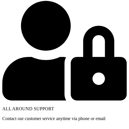
ALL AROUND SUPPORT
Contact our customer service anytime via phone or email