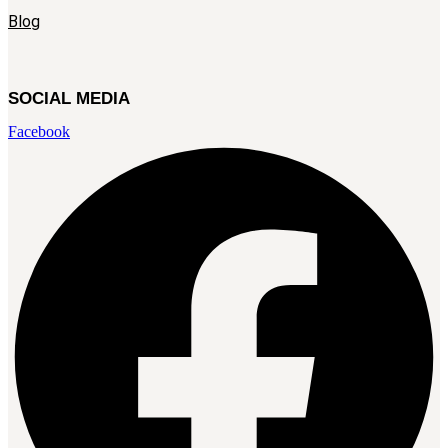
Blog
SOCIAL MEDIA
Facebook