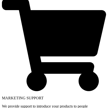
MARKETING SUPPORT
We provide support to introduce your products to people