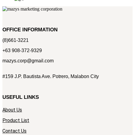
OFFICE INFORMATION
(8)661-3221
+63 908-372-9329
mazys.corp@gmail.com
#159 J.P. Bautista Ave. Potrero, Malabon City
USEFUL LINKS
About Us
Product List
Contact Us