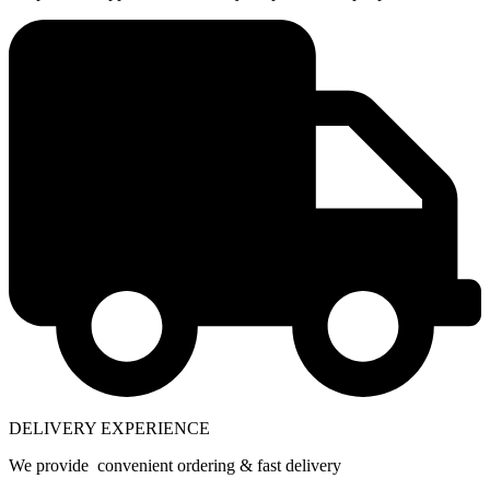
DELIVERY EXPERIENCE
We provide convenient ordering & fast delivery