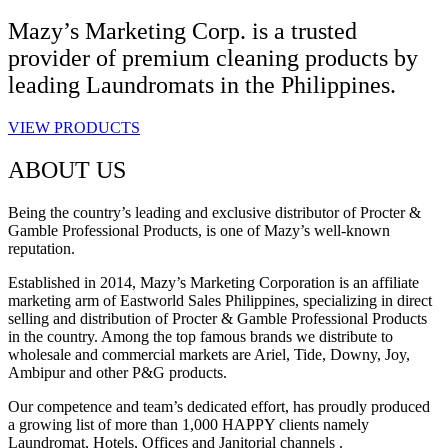
Mazy’s Marketing Corp. is a trusted
provider of premium cleaning products by
leading Laundromats in the Philippines.
VIEW PRODUCTS
ABOUT US
Being the country’s leading and exclusive distributor of Procter &
Gamble Professional Products, is one of Mazy’s well-known
reputation.
Established in 2014, Mazy’s Marketing Corporation is an affiliate
marketing arm of Eastworld Sales Philippines, specializing in direct
selling and distribution of Procter & Gamble Professional Products
in the country. Among the top famous brands we distribute to
wholesale and commercial markets are Ariel, Tide, Downy, Joy,
Ambipur and other P&G products.
Our competence and team’s dedicated effort, has proudly produced
a growing list of more than 1,000 HAPPY clients namely
Laundromat, Hotels, Offices and Janitorial channels .