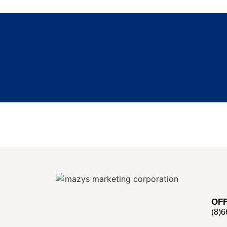
OFF
(8)