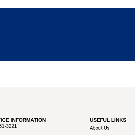
ICE INFORMATION
USEFUL LINKS
661-3221
About Us