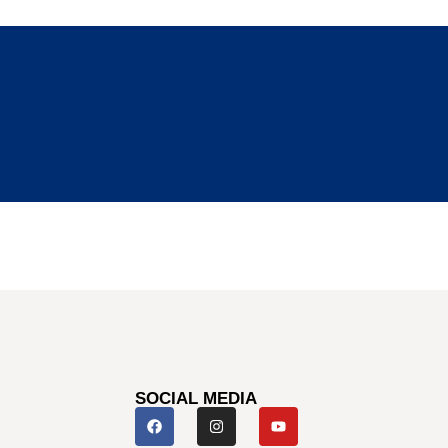
SOCIAL MEDIA