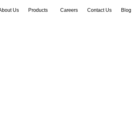
About Us
Products
Careers
Contact Us
Blog