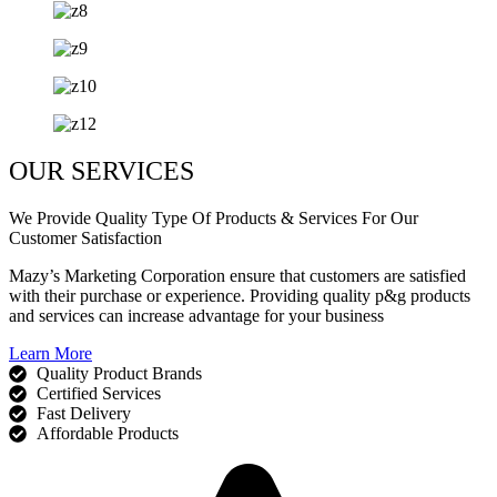
OUR SERVICES
We Provide Quality Type Of Products & Services For Our
Customer Satisfaction
Mazy’s Marketing Corporation ensure that customers are satisfied
with their purchase or experience. Providing quality p&g products
and services can increase advantage for your business
Learn More
Quality Product Brands
Certified Services
Fast Delivery
Affordable Products