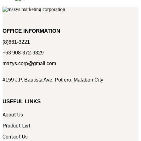
OFFICE INFORMATION
(8)661-3221
+63 908-372-9329
mazys.corp@gmail.com
#159 J.P. Bautista Ave. Potrero, Malabon City
USEFUL LINKS
About Us
Product List
Contact Us