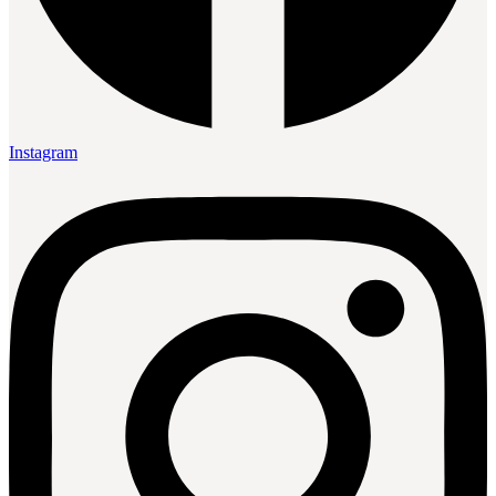
Instagram