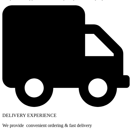
DELIVERY EXPERIENCE
We provide convenient ordering & fast delivery