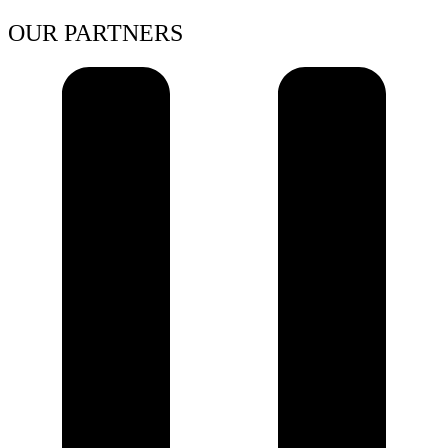
OUR PARTNERS