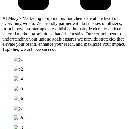
At Mazy’s Marketing Corporation, our clients are at the heart of
everything we do. We proudly partner with businesses of all sizes,
from innovative startups to established industry leaders, to deliver
tailored marketing solutions that drive results. Our commitment to
understanding your unique goals ensures we provide strategies that
elevate your brand, enhance your reach, and maximize your impact.
Together, we achieve success.