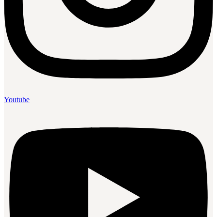
Youtube