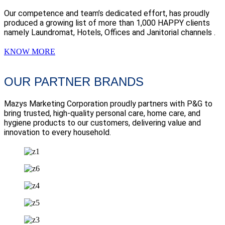
Our competence and team’s dedicated effort, has proudly
produced a growing list of more than 1,000 HAPPY clients
namely Laundromat, Hotels, Offices and Janitorial channels .
KNOW MORE
OUR PARTNER BRANDS
Mazys Marketing Corporation proudly partners with P&G to
bring trusted, high-quality personal care, home care, and
hygiene products to our customers, delivering value and
innovation to every household.