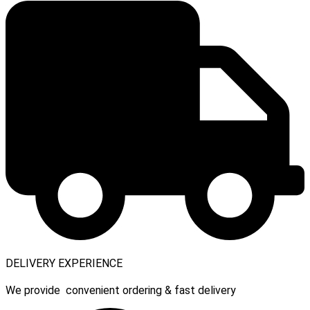
DELIVERY EXPERIENCE
We provide convenient ordering & fast delivery