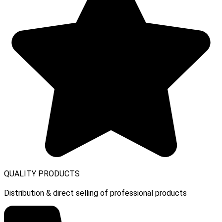
QUALITY PRODUCTS
Distribution & direct selling of professional products