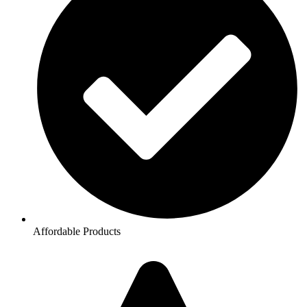
Affordable Products