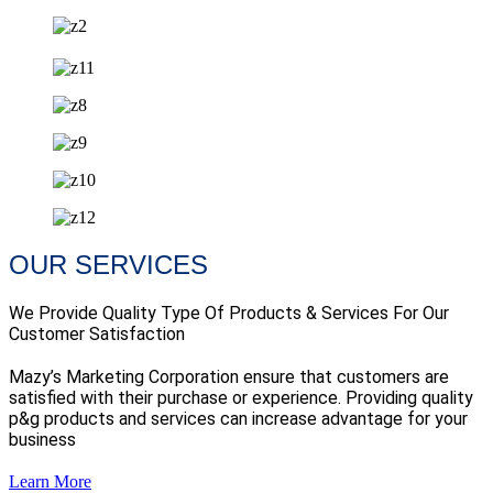
OUR SERVICES
We Provide Quality Type Of Products & Services For Our
Customer Satisfaction
Mazy’s Marketing Corporation ensure that customers are
satisfied with their purchase or experience. Providing quality
p&g products and services can increase advantage for your
business
Learn More