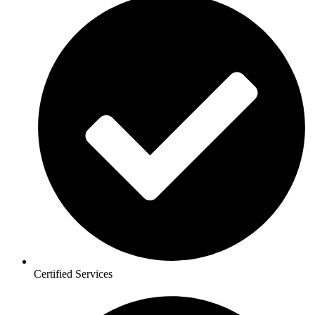
Certified Services