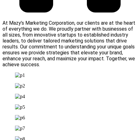
At Mazy’s Marketing Corporation, our clients are at the heart
of everything we do. We proudly partner with businesses of
all sizes, from innovative startups to established industry
leaders, to deliver tailored marketing solutions that drive
results. Our commitment to understanding your unique goals
ensures we provide strategies that elevate your brand,
enhance your reach, and maximize your impact. Together, we
achieve success.