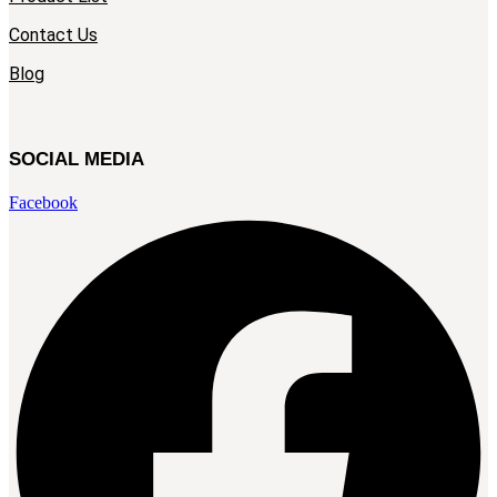
Contact Us
Blog
SOCIAL MEDIA
Facebook