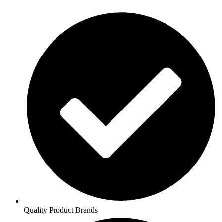
Quality Product Brands