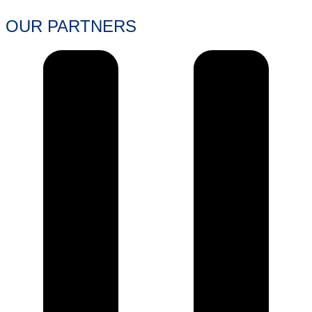
OUR PARTNERS