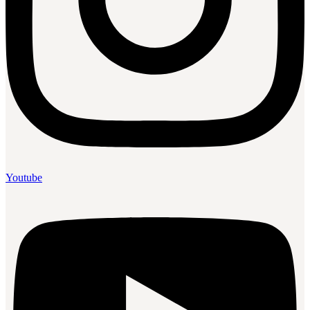
Youtube