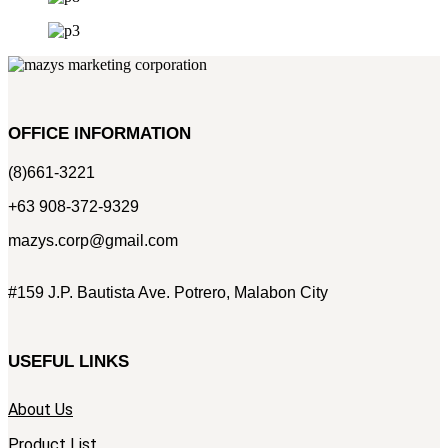
OFFICE INFORMATION
(8)661-3221
+63 908-372-9329
mazys.corp@gmail.com
#159 J.P. Bautista Ave. Potrero, Malabon City
USEFUL LINKS
About Us
Product List