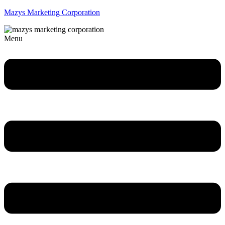
Mazys Marketing Corporation
Menu