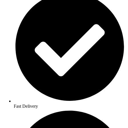
Fast Delivery