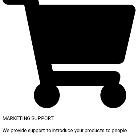
MARKETING SUPPORT
We provide support to introduce your products to people