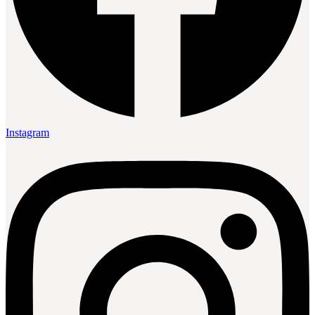
Instagram