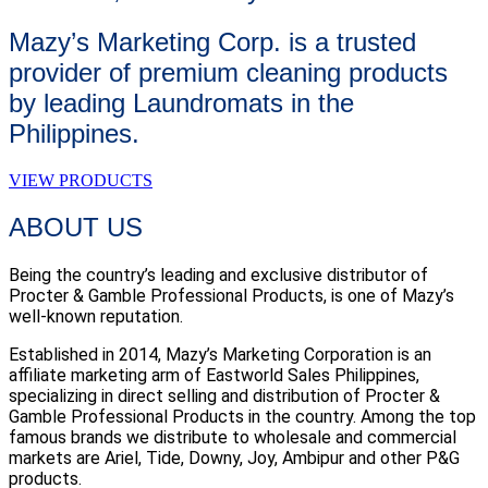
Mazy’s Marketing Corp. is a trusted
provider of premium cleaning products
by leading Laundromats in the
Philippines.
VIEW PRODUCTS
ABOUT US
Being the country’s leading and exclusive distributor of
Procter & Gamble Professional Products, is one of Mazy’s
well-known reputation.
Established in 2014, Mazy’s Marketing Corporation is an
affiliate marketing arm of Eastworld Sales Philippines,
specializing in direct selling and distribution of Procter &
Gamble Professional Products in the country. Among the top
famous brands we distribute to wholesale and commercial
markets are Ariel, Tide, Downy, Joy, Ambipur and other P&G
products.