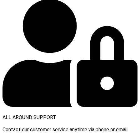
ALL AROUND SUPPORT
Contact our customer service anytime via phone or email