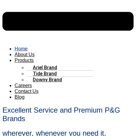
Home
About Us
Products
Ariel Brand
Tide Brand
Downy Brand
Careers
Contact Us
Blog
Excellent Service and Premium P&G
Brands
wherever, whenever you need it.