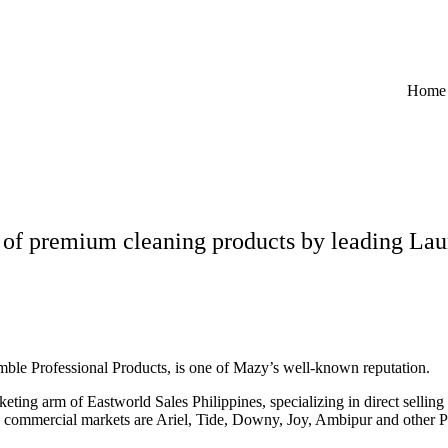
Home
 of premium cleaning products by leading Lau
amble Professional Products, is one of Mazy’s well-known reputation.
eting arm of Eastworld Sales Philippines, specializing in direct sellin
d commercial markets are Ariel, Tide, Downy, Joy, Ambipur and other 