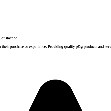
atisfaction
h their purchase or experience. Providing quality p&g products and serv