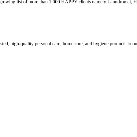
growing list of more than 1,000 HAPPY clients namely Laundromat, Hot
ed, high-quality personal care, home care, and hygiene products to ou