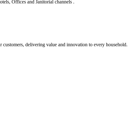
els, Offices and Janitorial channels .
r customers, delivering value and innovation to every household.