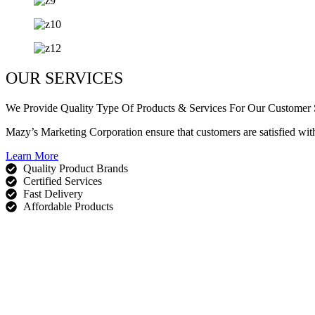
OUR SERVICES
We Provide Quality Type Of Products & Services For Our Customer S
Mazy’s Marketing Corporation ensure that customers are satisfied wit
Learn More
Quality Product Brands
Certified Services
Fast Delivery
Affordable Products