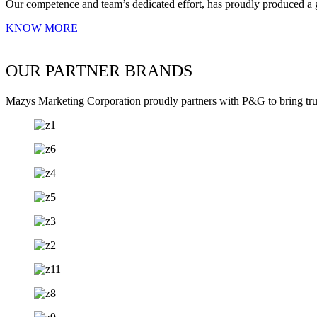
Our competence and team’s dedicated effort, has proudly produced a 
KNOW MORE
OUR PARTNER BRANDS
Mazys Marketing Corporation proudly partners with P&G to bring trust