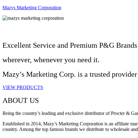
Mazys Marketing Corporation
Excellent Service and Premium P&G Brands
wherever, whenever you need it.
Mazy’s Marketing Corp. is a trusted provider
VIEW PRODUCTS
ABOUT US
Being the country’s leading and exclusive distributor of Procter & G
Established in 2014, Mazy’s Marketing Corporation is an affiliate mark
country. Among the top famous brands we distribute to wholesale an