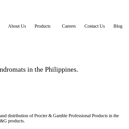
About Us
Products
Careers
Contact Us
Blog
ndromats in the Philippines.
g and distribution of Procter & Gamble Professional Products in the
P&G products.