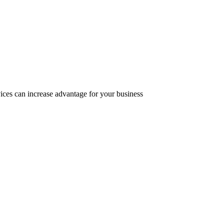
ices can increase advantage for your business