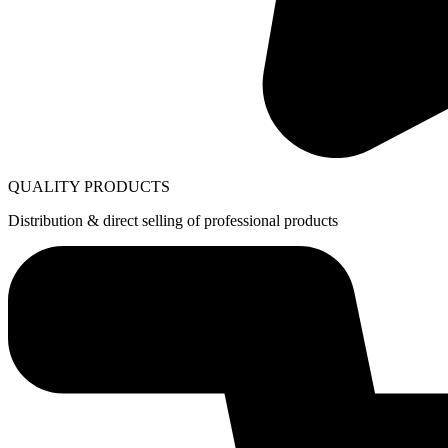
QUALITY PRODUCTS
Distribution & direct selling of professional products