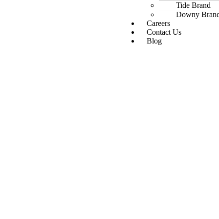
Tide Brand
Downy Bran
Careers
Contact Us
Blog