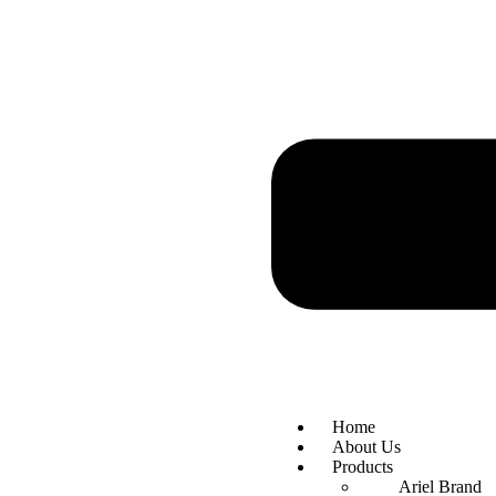
Home
About Us
Products
Ariel Brand