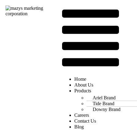
Home
About Us
Products
Ariel Brand
Tide Brand
Downy Brand
Careers
Contact Us
Blog