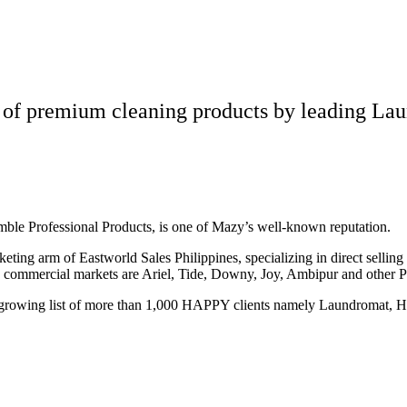
 of premium cleaning products by leading Lau
amble Professional Products, is one of Mazy’s well-known reputation.
eting arm of Eastworld Sales Philippines, specializing in direct sellin
d commercial markets are Ariel, Tide, Downy, Joy, Ambipur and other 
growing list of more than 1,000 HAPPY clients namely Laundromat, Hot