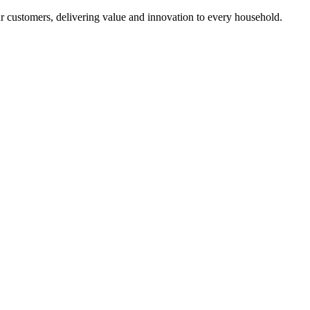
r customers, delivering value and innovation to every household.