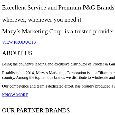
Excellent Service and Premium P&G Brands
wherever, whenever you need it.
Mazy’s Marketing Corp. is a trusted provider
VIEW PRODUCTS
ABOUT US
Being the country’s leading and exclusive distributor of Procter & G
Established in 2014, Mazy’s Marketing Corporation is an affiliate mark
country. Among the top famous brands we distribute to wholesale an
Our competence and team’s dedicated effort, has proudly produced a 
KNOW MORE
OUR PARTNER BRANDS