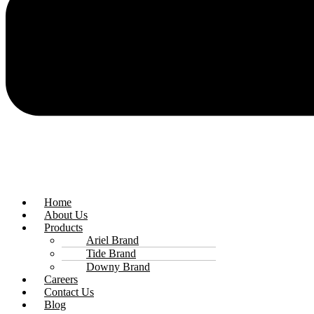
Home
About Us
Products
Ariel Brand
Tide Brand
Downy Brand
Careers
Contact Us
Blog