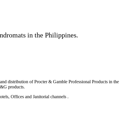
ndromats in the Philippines.
g and distribution of Procter & Gamble Professional Products in the
P&G products.
els, Offices and Janitorial channels .