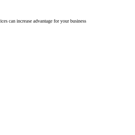
ices can increase advantage for your business