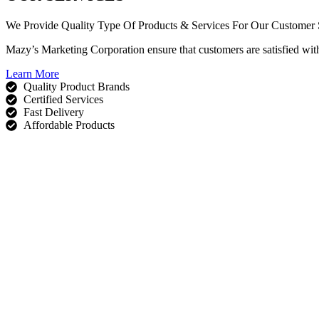
We Provide Quality Type Of Products & Services For Our Customer S
Mazy’s Marketing Corporation ensure that customers are satisfied wit
Learn More
Quality Product Brands
Certified Services
Fast Delivery
Affordable Products