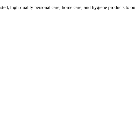
ed, high-quality personal care, home care, and hygiene products to ou