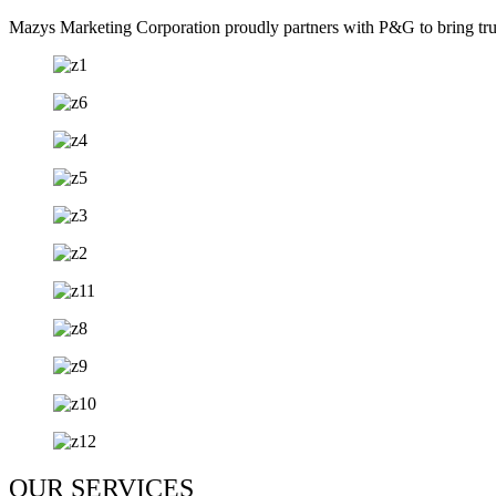
Mazys Marketing Corporation proudly partners with P&G to bring trust
OUR SERVICES