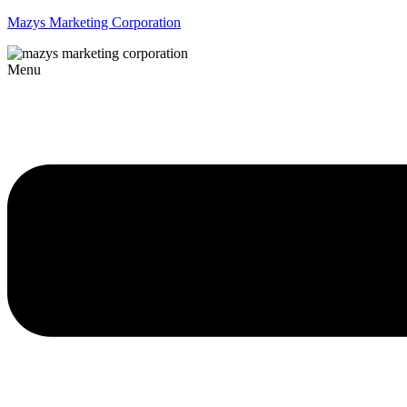
Mazys Marketing Corporation
Menu