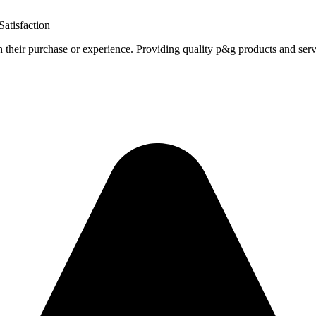
atisfaction
h their purchase or experience. Providing quality p&g products and serv