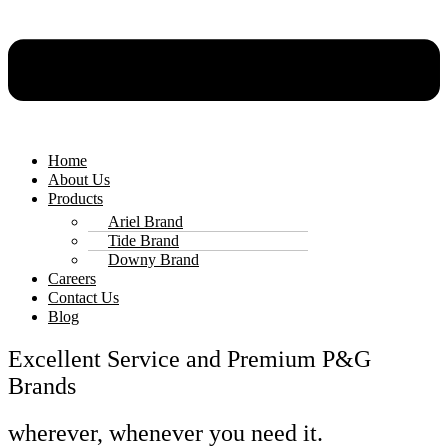
Home
About Us
Products
Ariel Brand
Tide Brand
Downy Brand
Careers
Contact Us
Blog
Excellent Service and Premium P&G
Brands
wherever, whenever you need it.