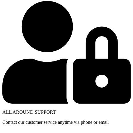
ALL AROUND SUPPORT
Contact our customer service anytime via phone or email