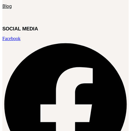
Blog
SOCIAL MEDIA
Facebook