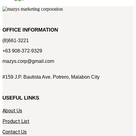
OFFICE INFORMATION
(8)661-3221
+63 908-372-9329
mazys.corp@gmail.com
#159 J.P. Bautista Ave. Potrero, Malabon City
USEFUL LINKS
About Us
Product List
Contact Us