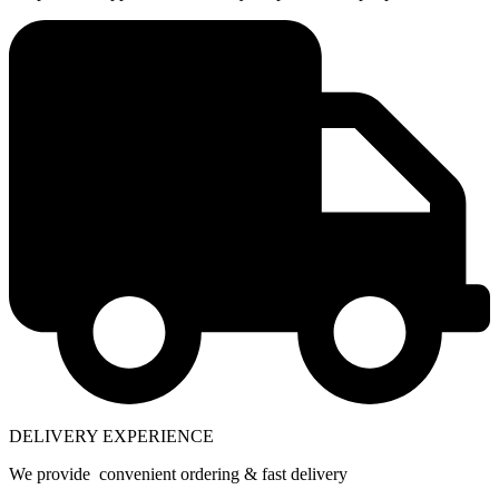
DELIVERY EXPERIENCE
We provide convenient ordering & fast delivery