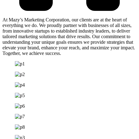
At Mazy’s Marketing Corporation, our clients are at the heart of
everything we do. We proudly partner with businesses of all sizes,
from innovative startups to established industry leaders, to deliver
tailored marketing solutions that drive results. Our commitment to
understanding your unique goals ensures we provide strategies that
elevate your brand, enhance your reach, and maximize your impact.
Together, we achieve success.