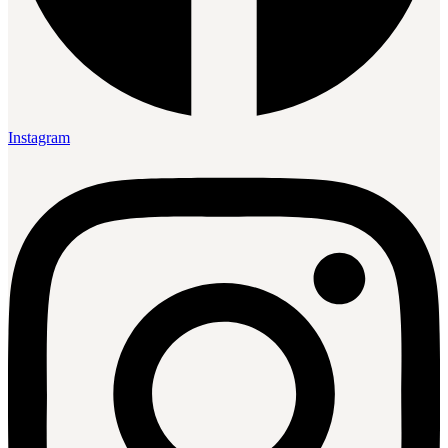
Instagram