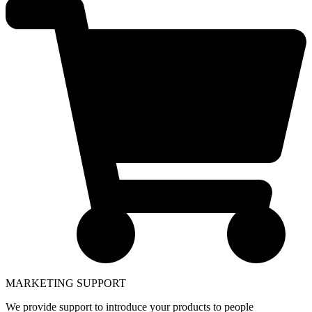
MARKETING SUPPORT
We provide support to introduce your products to people