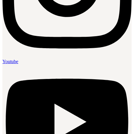
Youtube