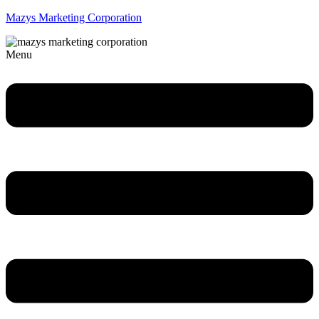
Mazys Marketing Corporation
Menu