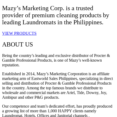
Mazy’s Marketing Corp. is a trusted
provider of premium cleaning products by
leading Laundromats in the Philippines.
VIEW PRODUCTS
ABOUT US
Being the country’s leading and exclusive distributor of Procter &
Gamble Professional Products, is one of Mazy’s well-known
reputation.
Established in 2014, Mazy’s Marketing Corporation is an affiliate
marketing arm of Eastworld Sales Philippines, specializing in direct
selling and distribution of Procter & Gamble Professional Products
in the country. Among the top famous brands we distribute to
wholesale and commercial markets are Ariel, Tide, Downy, Joy,
Ambipur and other P&G products.
Our competence and team’s dedicated effort, has proudly produced
a growing list of more than 1,000 HAPPY clients namely
Laundromat, Hotels, Offices and Janitorial channels .