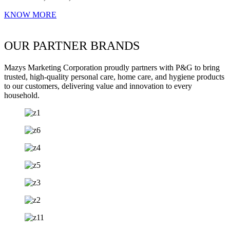
KNOW MORE
OUR PARTNER BRANDS
Mazys Marketing Corporation proudly partners with P&G to bring
trusted, high-quality personal care, home care, and hygiene products
to our customers, delivering value and innovation to every
household.