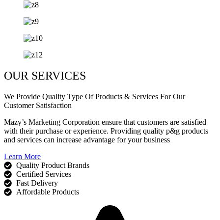
OUR SERVICES
We Provide Quality Type Of Products & Services For Our
Customer Satisfaction
Mazy’s Marketing Corporation ensure that customers are satisfied
with their purchase or experience. Providing quality p&g products
and services can increase advantage for your business
Learn More
Quality Product Brands
Certified Services
Fast Delivery
Affordable Products