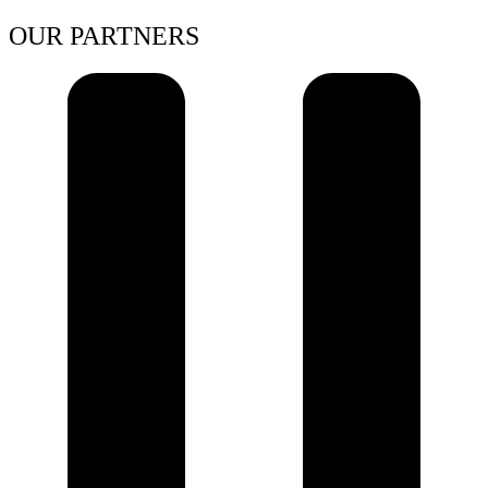
OUR PARTNERS