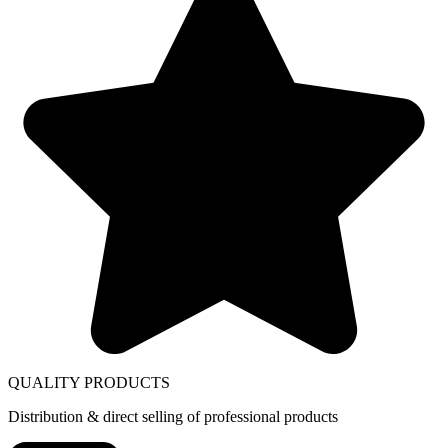
QUALITY PRODUCTS
Distribution & direct selling of professional products