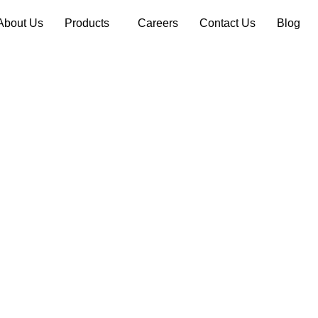
About Us
Products
Careers
Contact Us
Blog