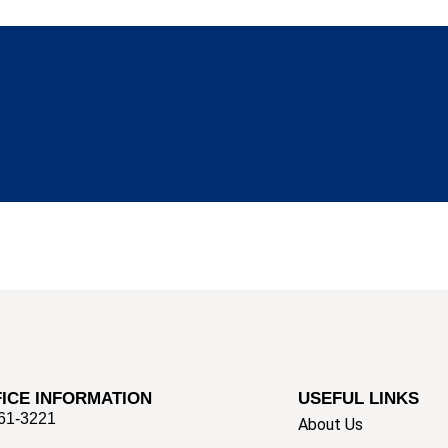
ICE INFORMATION
USEFUL LINKS
661-3221
About Us