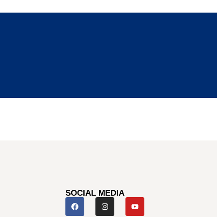
SOCIAL MEDIA