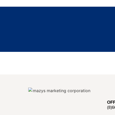
OFF
(8)