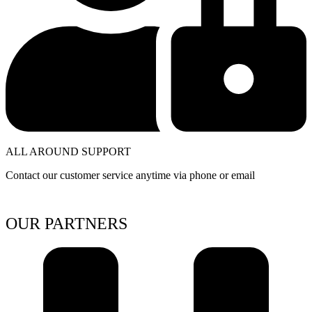
ALL AROUND SUPPORT
Contact our customer service anytime via phone or email
OUR PARTNERS