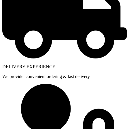
DELIVERY EXPERIENCE
We provide convenient ordering & fast delivery