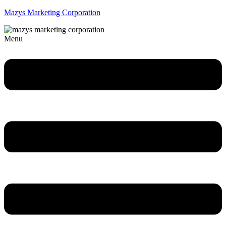
Mazys Marketing Corporation
Menu