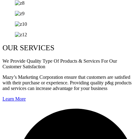
OUR SERVICES
We Provide Quality Type Of Products & Services For Our
Customer Satisfaction
Mazy’s Marketing Corporation ensure that customers are satisfied
with their purchase or experience. Providing quality p&g products
and services can increase advantage for your business
Learn More