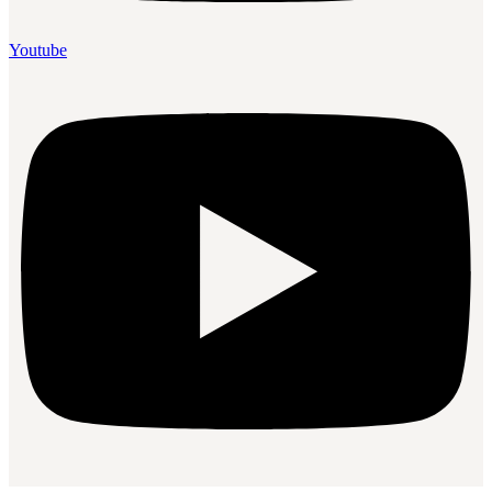
Youtube