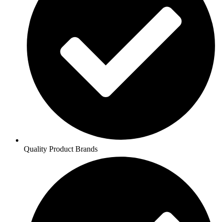
Quality Product Brands