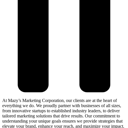
At Mazy’s Marketing Corporation, our clients are at the heart of
everything we do. We proudly partner with businesses of all sizes,
from innovative startups to established industry leaders, to deliver
tailored marketing solutions that drive results. Our commitment to
understanding your unique goals ensures we provide strategies that
elevate your brand, enhance your reach, and maximize your impact.