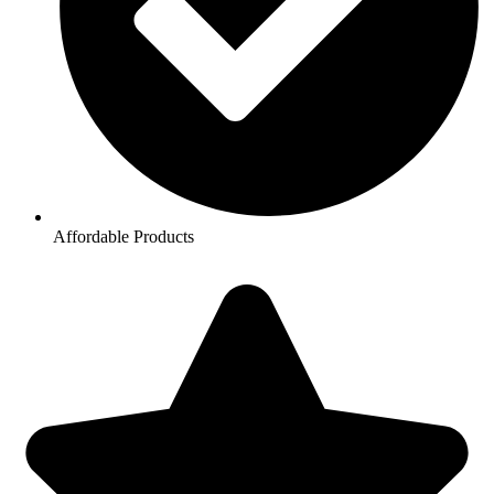
Affordable Products