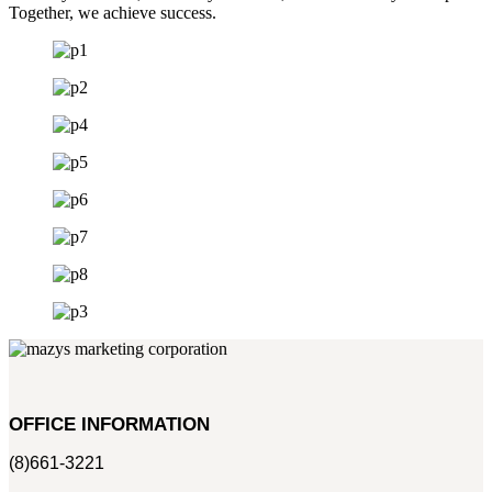
Together, we achieve success.
OFFICE INFORMATION
(8)661-3221