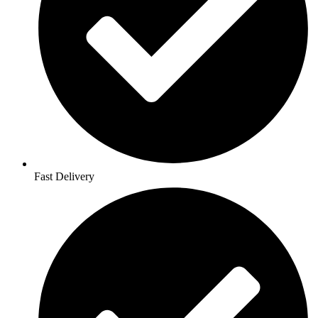
Fast Delivery