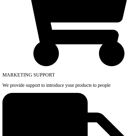
MARKETING SUPPORT
We provide support to introduce your products to people