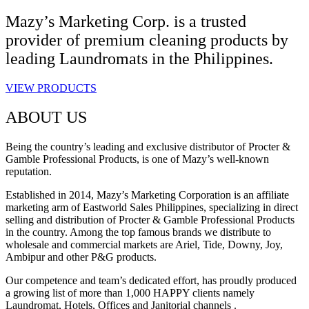
Mazy’s Marketing Corp. is a trusted
provider of premium cleaning products by
leading Laundromats in the Philippines.
VIEW PRODUCTS
ABOUT US
Being the country’s leading and exclusive distributor of Procter &
Gamble Professional Products, is one of Mazy’s well-known
reputation.
Established in 2014, Mazy’s Marketing Corporation is an affiliate
marketing arm of Eastworld Sales Philippines, specializing in direct
selling and distribution of Procter & Gamble Professional Products
in the country. Among the top famous brands we distribute to
wholesale and commercial markets are Ariel, Tide, Downy, Joy,
Ambipur and other P&G products.
Our competence and team’s dedicated effort, has proudly produced
a growing list of more than 1,000 HAPPY clients namely
Laundromat, Hotels, Offices and Janitorial channels .