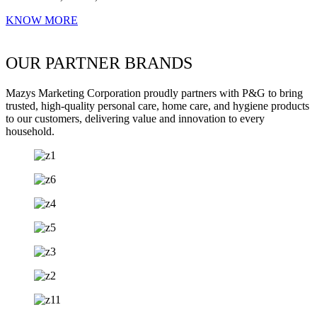
KNOW MORE
OUR PARTNER BRANDS
Mazys Marketing Corporation proudly partners with P&G to bring
trusted, high-quality personal care, home care, and hygiene products
to our customers, delivering value and innovation to every
household.