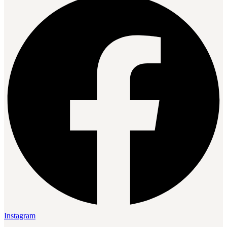
Instagram