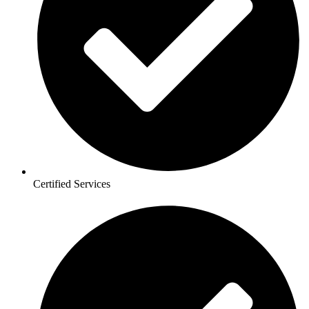
Certified Services