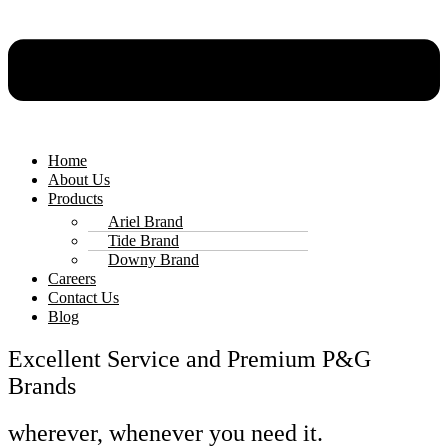
Home
About Us
Products
Ariel Brand
Tide Brand
Downy Brand
Careers
Contact Us
Blog
Excellent Service and Premium P&G
Brands
wherever, whenever you need it.