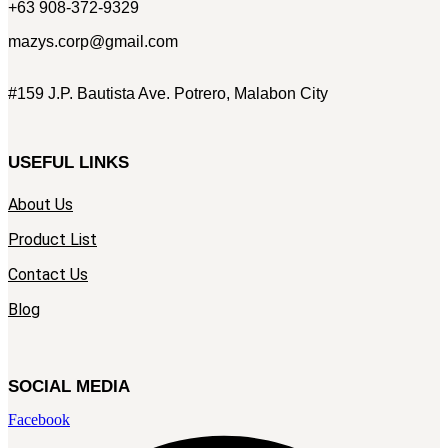
+63 908-372-9329
mazys.corp@gmail.com
#159 J.P. Bautista Ave. Potrero, Malabon City
USEFUL LINKS
About Us
Product List
Contact Us
Blog
SOCIAL MEDIA
Facebook