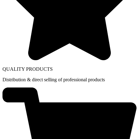
QUALITY PRODUCTS
Distribution & direct selling of professional products