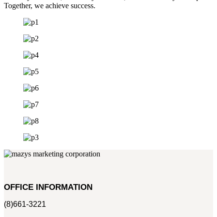
Together, we achieve success.
OFFICE INFORMATION
(8)661-3221