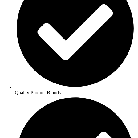
Quality Product Brands