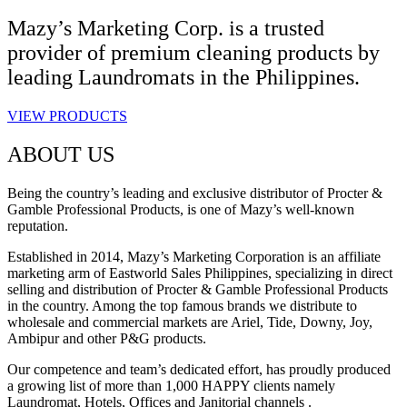
Mazy’s Marketing Corp. is a trusted
provider of premium cleaning products by
leading Laundromats in the Philippines.
VIEW PRODUCTS
ABOUT US
Being the country’s leading and exclusive distributor of Procter &
Gamble Professional Products, is one of Mazy’s well-known
reputation.
Established in 2014, Mazy’s Marketing Corporation is an affiliate
marketing arm of Eastworld Sales Philippines, specializing in direct
selling and distribution of Procter & Gamble Professional Products
in the country. Among the top famous brands we distribute to
wholesale and commercial markets are Ariel, Tide, Downy, Joy,
Ambipur and other P&G products.
Our competence and team’s dedicated effort, has proudly produced
a growing list of more than 1,000 HAPPY clients namely
Laundromat, Hotels, Offices and Janitorial channels .