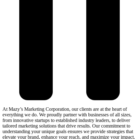
At Mazy’s Marketing Corporation, our clients are at the heart of
everything we do. We proudly partner with businesses of all sizes,
from innovative startups to established industry leaders, to deliver
tailored marketing solutions that drive results. Our commitment to
understanding your unique goals ensures we provide strategies that
elevate your brand, enhance your reach, and maximize your impact.