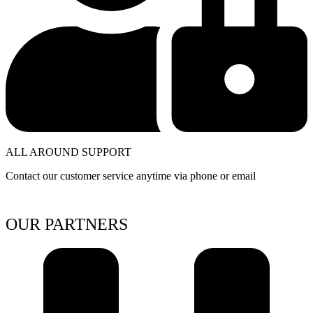
ALL AROUND SUPPORT
Contact our customer service anytime via phone or email
OUR PARTNERS