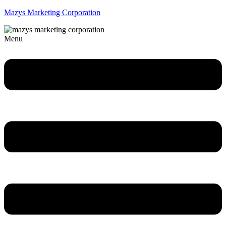
Mazys Marketing Corporation
Menu