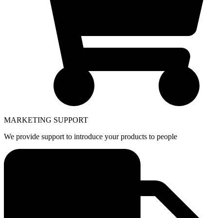
MARKETING SUPPORT
We provide support to introduce your products to people