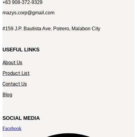
+63 908-372-9329
mazys.corp@gmail.com
#159 J.P. Bautista Ave. Potrero, Malabon City
USEFUL LINKS
About Us
Product List
Contact Us
Blog
SOCIAL MEDIA
Facebook