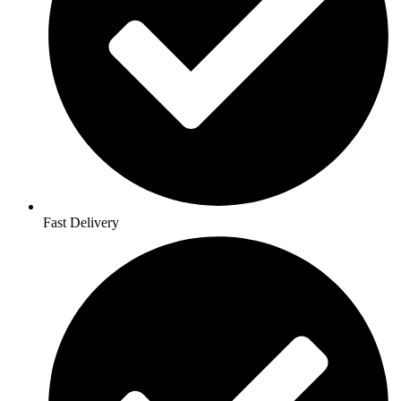
Fast Delivery