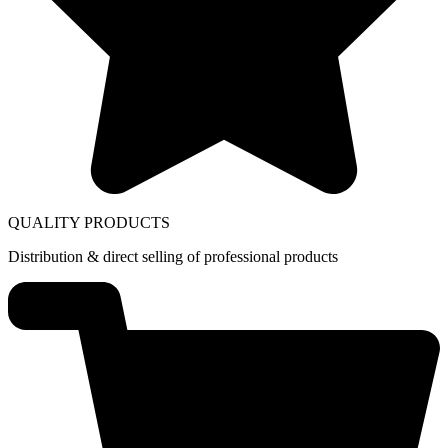
QUALITY PRODUCTS
Distribution & direct selling of professional products