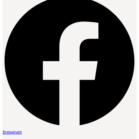
Instagram