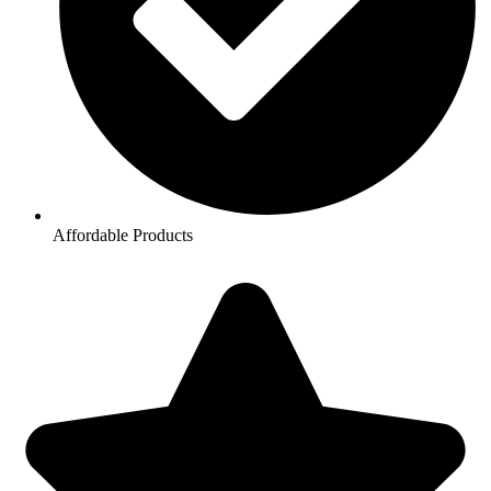
Affordable Products