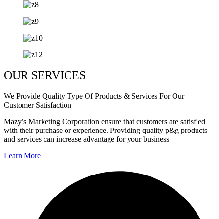
OUR SERVICES
We Provide Quality Type Of Products & Services For Our
Customer Satisfaction
Mazy’s Marketing Corporation ensure that customers are satisfied
with their purchase or experience. Providing quality p&g products
and services can increase advantage for your business
Learn More