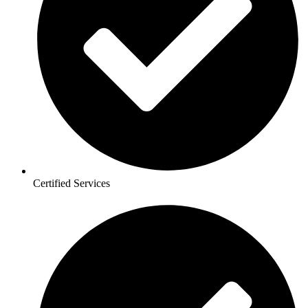
Certified Services