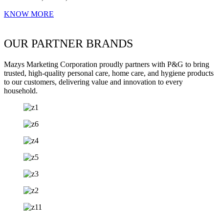
KNOW MORE
OUR PARTNER BRANDS
Mazys Marketing Corporation proudly partners with P&G to bring
trusted, high-quality personal care, home care, and hygiene products
to our customers, delivering value and innovation to every
household.