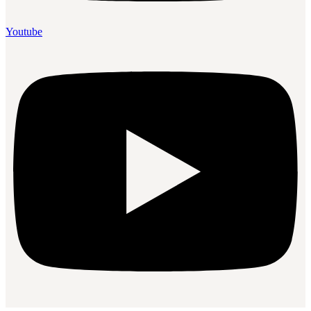
Youtube