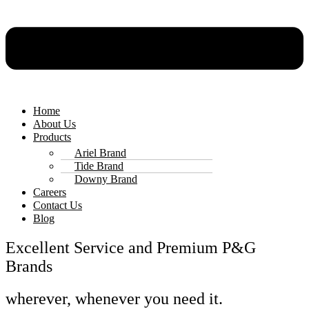
Home
About Us
Products
Ariel Brand
Tide Brand
Downy Brand
Careers
Contact Us
Blog
Excellent Service and Premium P&G
Brands
wherever, whenever you need it.