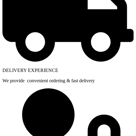
DELIVERY EXPERIENCE
We provide convenient ordering & fast delivery