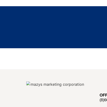
OFF
(8)