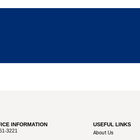
ICE INFORMATION
USEFUL LINKS
661-3221
About Us