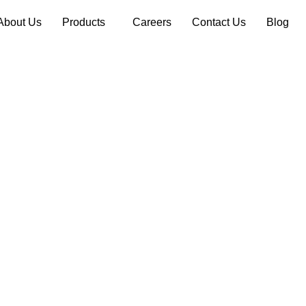
About Us
Products
Careers
Contact Us
Blog