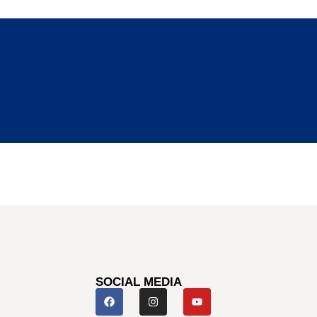
SOCIAL MEDIA