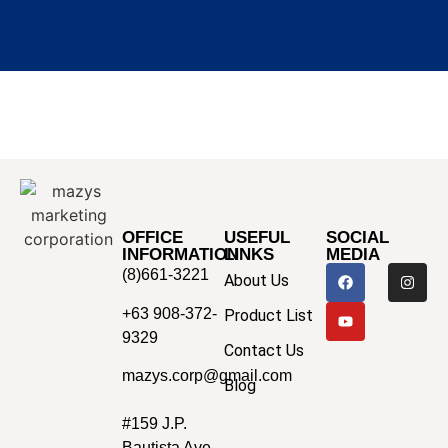
OFFICE
USEFUL
SOCIAL
INFORMATION
LINKS
MEDIA
(8)661-3221
About Us
+63 908-372-
Product List
9329
Contact Us
mazys.corp@gmail.com
Blog
#159 J.P.
Bautista Ave.