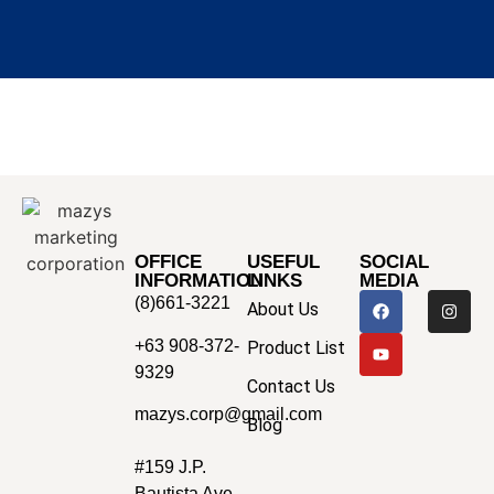
OFFICE
USEFUL
SOCIAL
INFORMATION
LINKS
MEDIA
(8)661-3221
About Us
+63 908-372-
Product List
9329
Contact Us
mazys.corp@gmail.com
Blog
#159 J.P.
Bautista Ave.