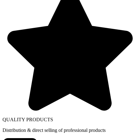
QUALITY PRODUCTS
Distribution & direct selling of professional products