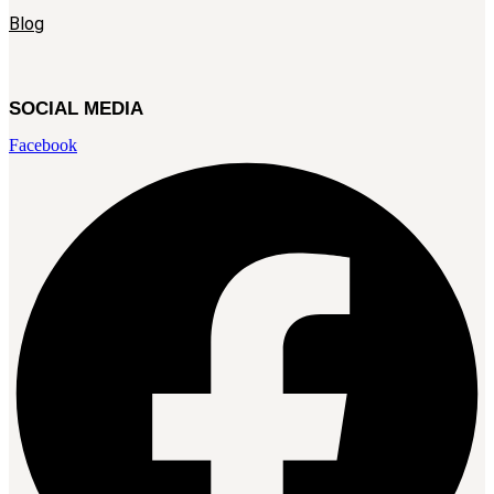
Blog
SOCIAL MEDIA
Facebook