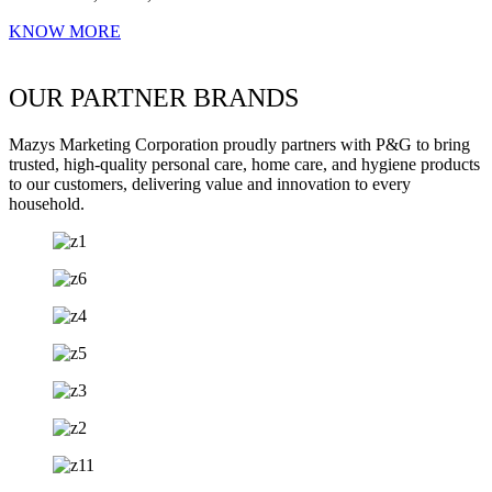
KNOW MORE
OUR PARTNER BRANDS
Mazys Marketing Corporation proudly partners with P&G to bring
trusted, high-quality personal care, home care, and hygiene products
to our customers, delivering value and innovation to every
household.