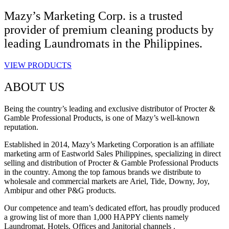
Mazy’s Marketing Corp. is a trusted
provider of premium cleaning products by
leading Laundromats in the Philippines.
VIEW PRODUCTS
ABOUT US
Being the country’s leading and exclusive distributor of Procter &
Gamble Professional Products, is one of Mazy’s well-known
reputation.
Established in 2014, Mazy’s Marketing Corporation is an affiliate
marketing arm of Eastworld Sales Philippines, specializing in direct
selling and distribution of Procter & Gamble Professional Products
in the country. Among the top famous brands we distribute to
wholesale and commercial markets are Ariel, Tide, Downy, Joy,
Ambipur and other P&G products.
Our competence and team’s dedicated effort, has proudly produced
a growing list of more than 1,000 HAPPY clients namely
Laundromat, Hotels, Offices and Janitorial channels .