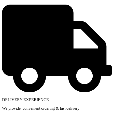
DELIVERY EXPERIENCE
We provide convenient ordering & fast delivery