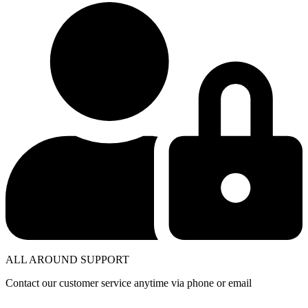
ALL AROUND SUPPORT
Contact our customer service anytime via phone or email