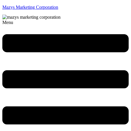
Mazys Marketing Corporation
Menu