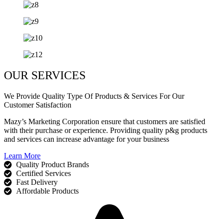
OUR SERVICES
We Provide Quality Type Of Products & Services For Our
Customer Satisfaction
Mazy’s Marketing Corporation ensure that customers are satisfied
with their purchase or experience. Providing quality p&g products
and services can increase advantage for your business
Learn More
Quality Product Brands
Certified Services
Fast Delivery
Affordable Products