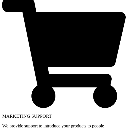
MARKETING SUPPORT
We provide support to introduce your products to people