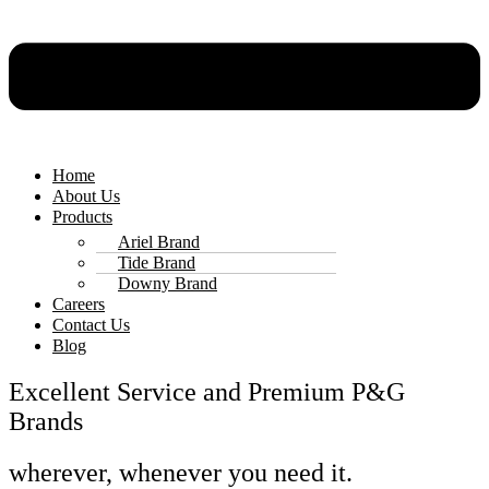
Home
About Us
Products
Ariel Brand
Tide Brand
Downy Brand
Careers
Contact Us
Blog
Excellent Service and Premium P&G
Brands
wherever, whenever you need it.