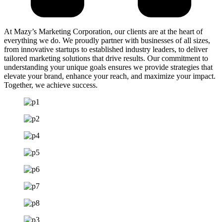
At Mazy’s Marketing Corporation, our clients are at the heart of
everything we do. We proudly partner with businesses of all sizes,
from innovative startups to established industry leaders, to deliver
tailored marketing solutions that drive results. Our commitment to
understanding your unique goals ensures we provide strategies that
elevate your brand, enhance your reach, and maximize your impact.
Together, we achieve success.