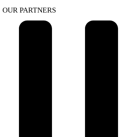
OUR PARTNERS