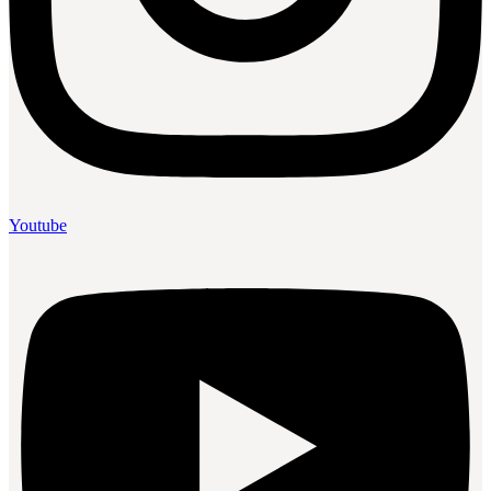
Youtube