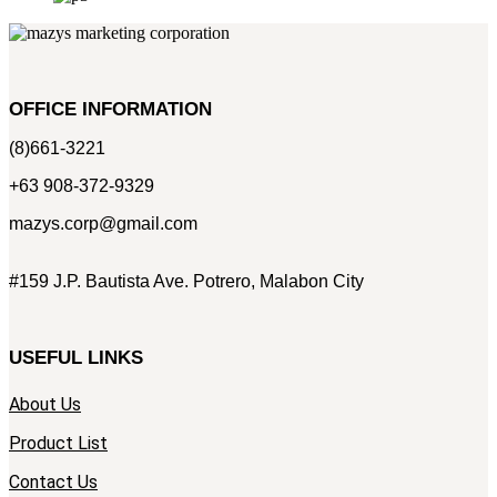
OFFICE INFORMATION
(8)661-3221
+63 908-372-9329
mazys.corp@gmail.com
#159 J.P. Bautista Ave. Potrero, Malabon City
USEFUL LINKS
About Us
Product List
Contact Us