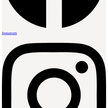
Instagram