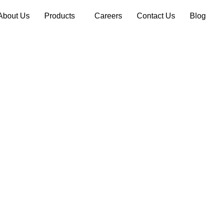
About Us
Products
Careers
Contact Us
Blog