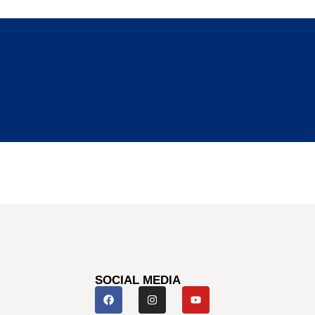
SOCIAL MEDIA