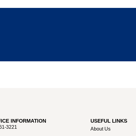
ICE INFORMATION
USEFUL LINKS
661-3221
About Us