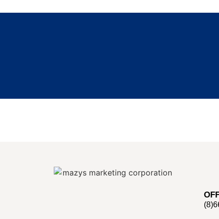
OFF
(8)