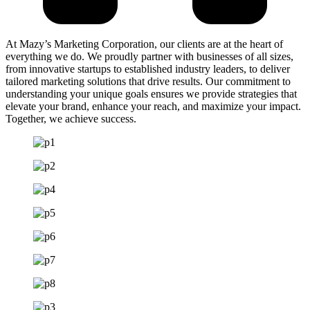
At Mazy’s Marketing Corporation, our clients are at the heart of
everything we do. We proudly partner with businesses of all sizes,
from innovative startups to established industry leaders, to deliver
tailored marketing solutions that drive results. Our commitment to
understanding your unique goals ensures we provide strategies that
elevate your brand, enhance your reach, and maximize your impact.
Together, we achieve success.