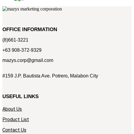
OFFICE INFORMATION
(8)661-3221
+63 908-372-9329
mazys.corp@gmail.com
#159 J.P. Bautista Ave. Potrero, Malabon City
USEFUL LINKS
About Us
Product List
Contact Us