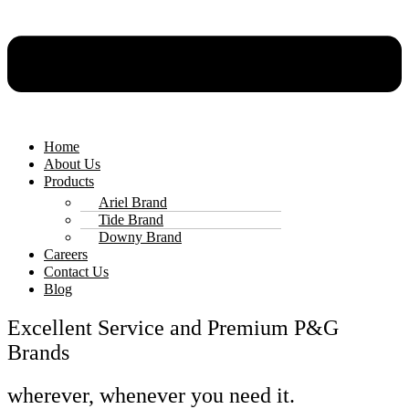
Home
About Us
Products
Ariel Brand
Tide Brand
Downy Brand
Careers
Contact Us
Blog
Excellent Service and Premium P&G
Brands
wherever, whenever you need it.