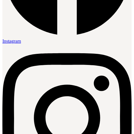
Instagram