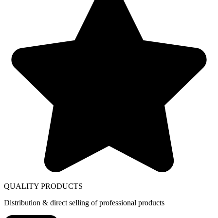
QUALITY PRODUCTS
Distribution & direct selling of professional products