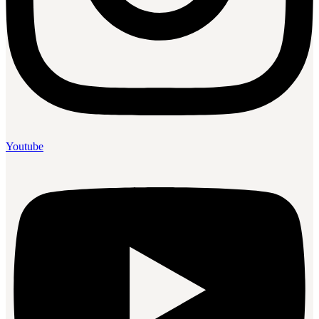
Youtube