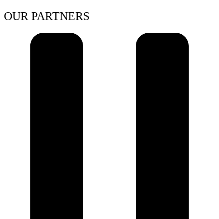
OUR PARTNERS