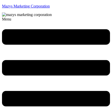
Mazys Marketing Corporation
Menu