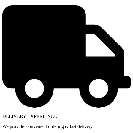
DELIVERY EXPERIENCE
We provide convenient ordering & fast delivery