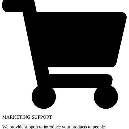
MARKETING SUPPORT
We provide support to introduce your products to people