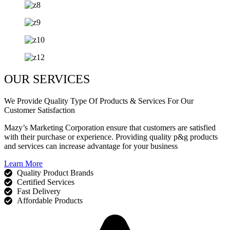
OUR SERVICES
We Provide Quality Type Of Products & Services For Our
Customer Satisfaction
Mazy’s Marketing Corporation ensure that customers are satisfied
with their purchase or experience. Providing quality p&g products
and services can increase advantage for your business
Learn More
Quality Product Brands
Certified Services
Fast Delivery
Affordable Products