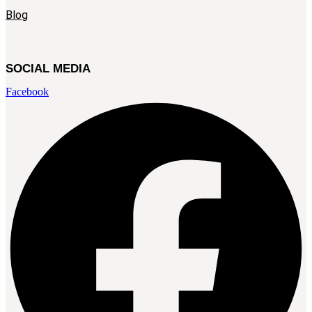
Blog
SOCIAL MEDIA
Facebook