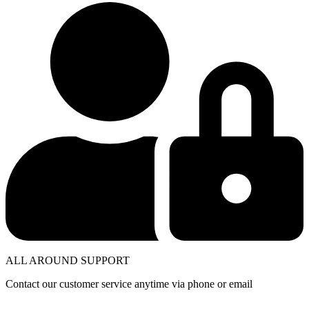
ALL AROUND SUPPORT
Contact our customer service anytime via phone or email