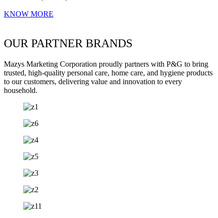
KNOW MORE
OUR PARTNER BRANDS
Mazys Marketing Corporation proudly partners with P&G to bring
trusted, high-quality personal care, home care, and hygiene products
to our customers, delivering value and innovation to every
household.