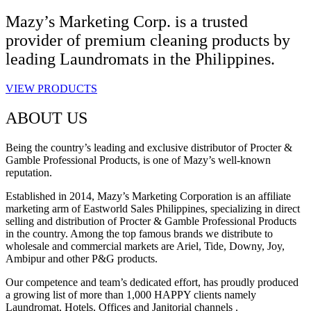
Mazy’s Marketing Corp. is a trusted
provider of premium cleaning products by
leading Laundromats in the Philippines.
VIEW PRODUCTS
ABOUT US
Being the country’s leading and exclusive distributor of Procter &
Gamble Professional Products, is one of Mazy’s well-known
reputation.
Established in 2014, Mazy’s Marketing Corporation is an affiliate
marketing arm of Eastworld Sales Philippines, specializing in direct
selling and distribution of Procter & Gamble Professional Products
in the country. Among the top famous brands we distribute to
wholesale and commercial markets are Ariel, Tide, Downy, Joy,
Ambipur and other P&G products.
Our competence and team’s dedicated effort, has proudly produced
a growing list of more than 1,000 HAPPY clients namely
Laundromat, Hotels, Offices and Janitorial channels .