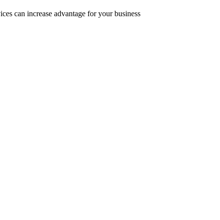
ices can increase advantage for your business