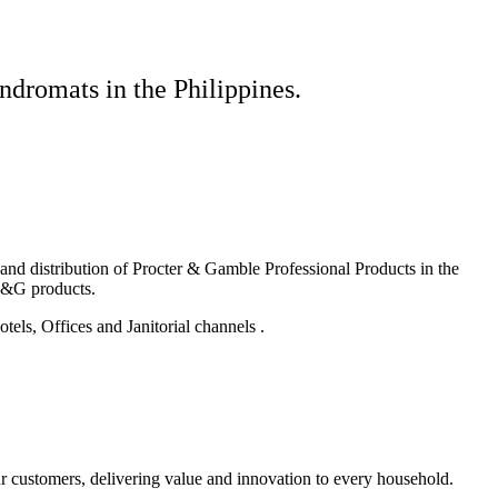
ndromats in the Philippines.
g and distribution of Procter & Gamble Professional Products in the
P&G products.
els, Offices and Janitorial channels .
r customers, delivering value and innovation to every household.