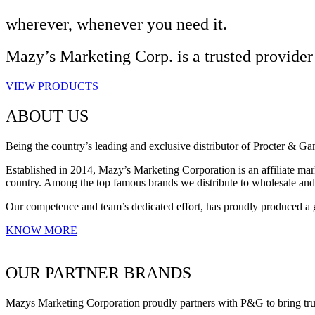
wherever, whenever you need it.
Mazy’s Marketing Corp. is a trusted provider
VIEW PRODUCTS
ABOUT US
Being the country’s leading and exclusive distributor of Procter & G
Established in 2014, Mazy’s Marketing Corporation is an affiliate mark
country. Among the top famous brands we distribute to wholesale an
Our competence and team’s dedicated effort, has proudly produced a 
KNOW MORE
OUR PARTNER BRANDS
Mazys Marketing Corporation proudly partners with P&G to bring trust