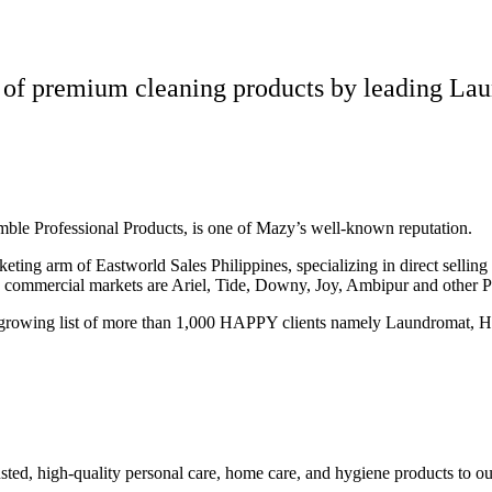
 of premium cleaning products by leading Lau
amble Professional Products, is one of Mazy’s well-known reputation.
eting arm of Eastworld Sales Philippines, specializing in direct sellin
d commercial markets are Ariel, Tide, Downy, Joy, Ambipur and other 
growing list of more than 1,000 HAPPY clients namely Laundromat, Hot
ed, high-quality personal care, home care, and hygiene products to ou