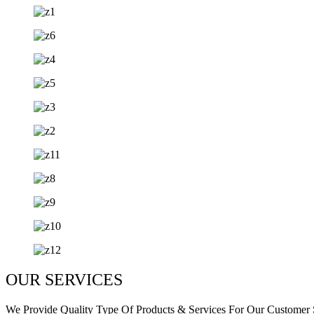
OUR SERVICES
We Provide Quality Type Of Products & Services For Our Customer S