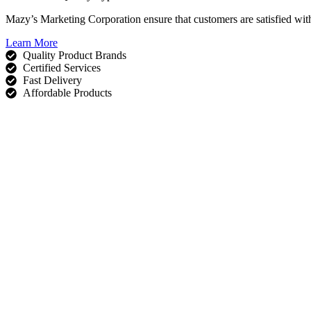
Mazy’s Marketing Corporation ensure that customers are satisfied wit
Learn More
Quality Product Brands
Certified Services
Fast Delivery
Affordable Products