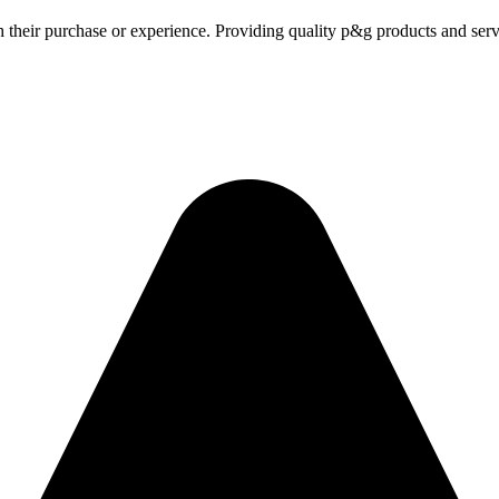
h their purchase or experience. Providing quality p&g products and serv