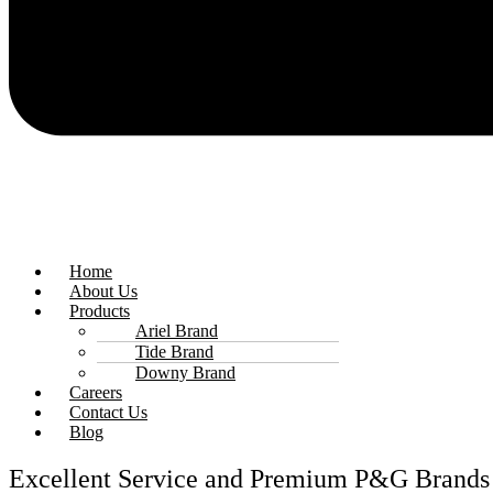
Home
About Us
Products
Ariel Brand
Tide Brand
Downy Brand
Careers
Contact Us
Blog
Excellent Service and Premium P&G Brands