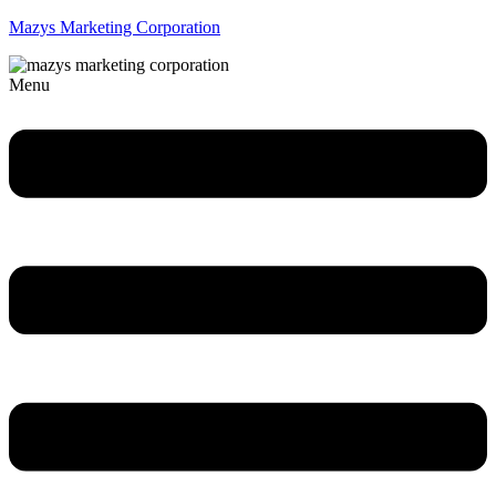
Mazys Marketing Corporation
Menu