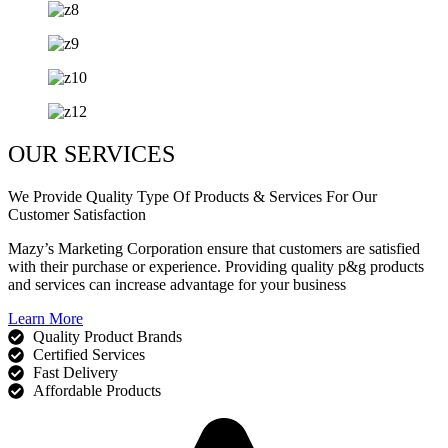
OUR SERVICES
We Provide Quality Type Of Products & Services For Our
Customer Satisfaction
Mazy’s Marketing Corporation ensure that customers are satisfied
with their purchase or experience. Providing quality p&g products
and services can increase advantage for your business
Learn More
Quality Product Brands
Certified Services
Fast Delivery
Affordable Products