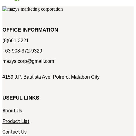
OFFICE INFORMATION
(8)661-3221
+63 908-372-9329
mazys.corp@gmail.com
#159 J.P. Bautista Ave. Potrero, Malabon City
USEFUL LINKS
About Us
Product List
Contact Us