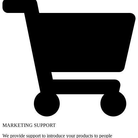
MARKETING SUPPORT
We provide support to introduce your products to people