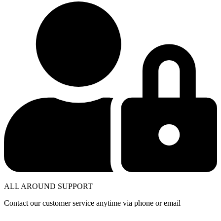
ALL AROUND SUPPORT
Contact our customer service anytime via phone or email