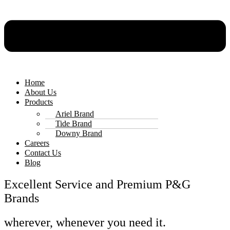
Home
About Us
Products
Ariel Brand
Tide Brand
Downy Brand
Careers
Contact Us
Blog
Excellent Service and Premium P&G
Brands
wherever, whenever you need it.