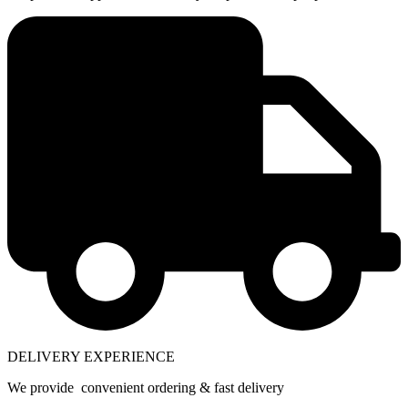
DELIVERY EXPERIENCE
We provide convenient ordering & fast delivery