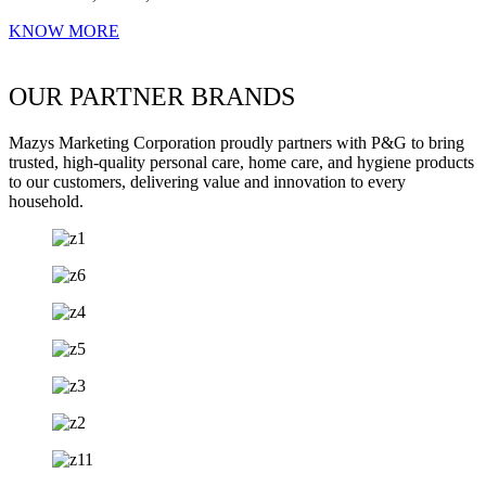
KNOW MORE
OUR PARTNER BRANDS
Mazys Marketing Corporation proudly partners with P&G to bring
trusted, high-quality personal care, home care, and hygiene products
to our customers, delivering value and innovation to every
household.