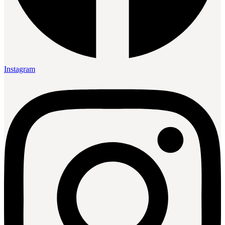
Instagram