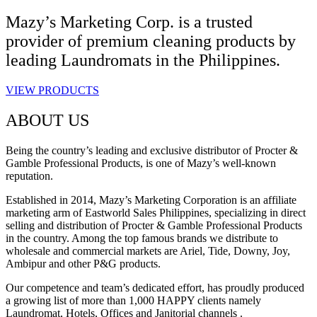
Mazy’s Marketing Corp. is a trusted
provider of premium cleaning products by
leading Laundromats in the Philippines.
VIEW PRODUCTS
ABOUT US
Being the country’s leading and exclusive distributor of Procter &
Gamble Professional Products, is one of Mazy’s well-known
reputation.
Established in 2014, Mazy’s Marketing Corporation is an affiliate
marketing arm of Eastworld Sales Philippines, specializing in direct
selling and distribution of Procter & Gamble Professional Products
in the country. Among the top famous brands we distribute to
wholesale and commercial markets are Ariel, Tide, Downy, Joy,
Ambipur and other P&G products.
Our competence and team’s dedicated effort, has proudly produced
a growing list of more than 1,000 HAPPY clients namely
Laundromat, Hotels, Offices and Janitorial channels .