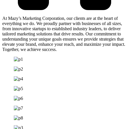
At Mazy’s Marketing Corporation, our clients are at the heart of
everything we do. We proudly partner with businesses of all sizes,
from innovative startups to established industry leaders, to deliver
tailored marketing solutions that drive results. Our commitment to
understanding your unique goals ensures we provide strategies that
elevate your brand, enhance your reach, and maximize your impact.
Together, we achieve success.