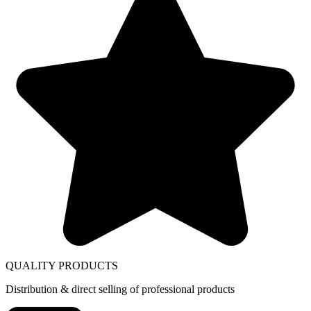
QUALITY PRODUCTS
Distribution & direct selling of professional products