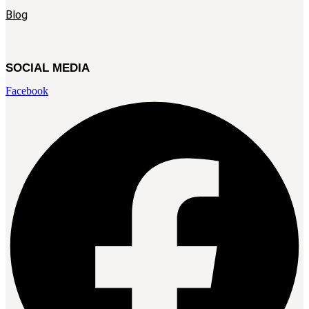
Blog
SOCIAL MEDIA
Facebook