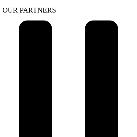
OUR PARTNERS