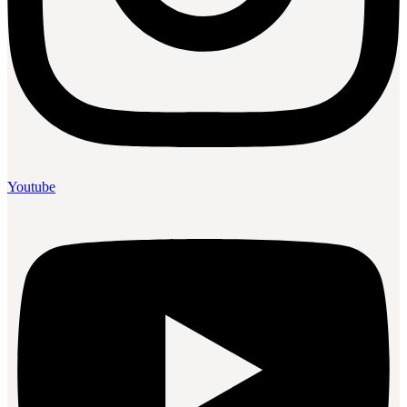
Youtube