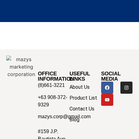
OFFICE
USEFUL
SOCIAL
INFORMATION
LINKS
MEDIA
(8)661-3221
About Us
+63 908-372-
Product List
9329
Contact Us
mazys.corp@gmail.com
Blog
#159 J.P.
Bautista Ave.