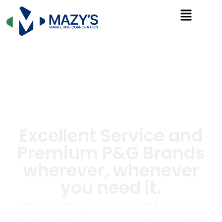
Excellent Service and
Premium P&G Brands
wherever, whenever
you need it.
Mazy’s Marketing Corp. is a trusted provider of
premium cleaning products by leading Laundromats