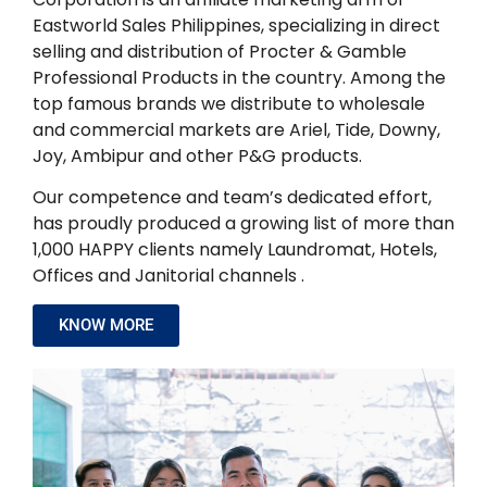
Eastworld Sales Philippines, specializing in direct
selling and distribution of Procter & Gamble
Professional Products in the country. Among the
top famous brands we distribute to wholesale
and commercial markets are Ariel, Tide, Downy,
Joy, Ambipur and other P&G products.
Our competence and team’s dedicated effort,
has proudly produced a growing list of more than
1,000 HAPPY clients namely Laundromat, Hotels,
Offices and Janitorial channels .
KNOW MORE