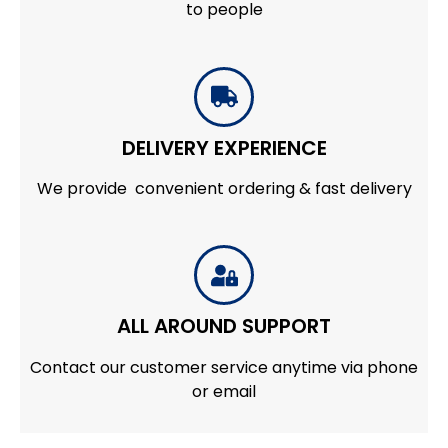
to people
DELIVERY EXPERIENCE
We provide convenient ordering & fast delivery
ALL AROUND SUPPORT
Contact our customer service anytime via phone
or email