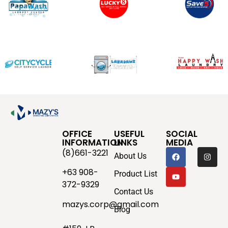
OFFICE
USEFUL
SOCIAL
INFORMATION
LINKS
MEDIA
(8)661-3221
About Us
+63 908-
Product List
372-9329
Contact Us
mazys.corp@gmail.com
Blog