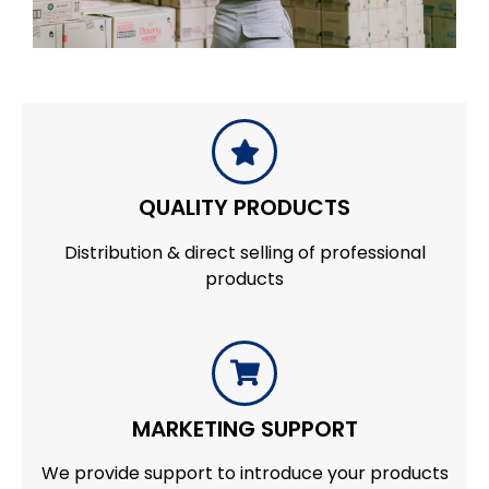
QUALITY PRODUCTS
Distribution & direct selling of professional
products
MARKETING SUPPORT
We provide support to introduce your products