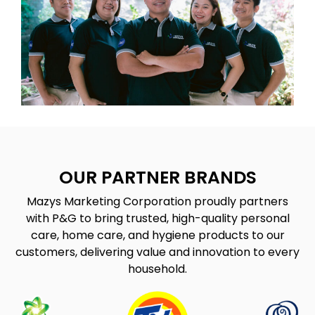
OUR PARTNER BRANDS
Mazys Marketing Corporation proudly partners
with P&G to bring trusted, high-quality personal
care, home care, and hygiene products to our
customers, delivering value and innovation to every
household.