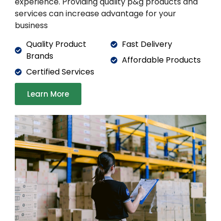
experience. Providing quality p&g products and
services can increase advantage for your
business
Quality Product
Fast Delivery
Brands
Affordable Products
Certified Services
Learn More