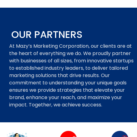
OUR PARTNERS
At Mazy’s Marketing Corporation, our clients are at
the heart of everything we do. We proudly partner
with businesses of all sizes, from innovative startups
to established industry leaders, to deliver tailored
marketing solutions that drive results. Our
commitment to understanding your unique goals
ensures we provide strategies that elevate your
brand, enhance your reach, and maximize your
impact. Together, we achieve success.