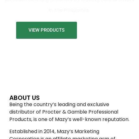
in the Philippines.
VIEW PRODUCTS
ABOUT US
Being the country’s leading and exclusive
distributor of Procter & Gamble Professional
Products, is one of Mazy’s well-known reputation.
Established in 2014, Mazy’s Marketing
Corporation is an affiliate marketing arm of