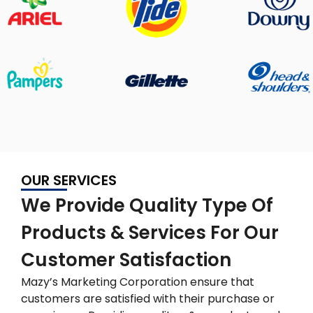
OUR SERVICES
We Provide Quality Type Of
Products & Services For Our
Customer Satisfaction
Mazy’s Marketing Corporation ensure that
customers are satisfied with their purchase or