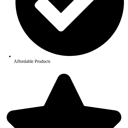
Affordable Products