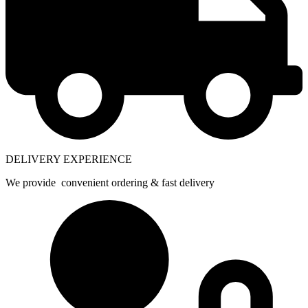
DELIVERY EXPERIENCE
We provide convenient ordering & fast delivery