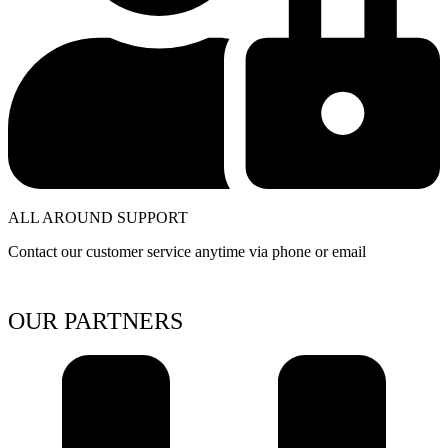
ALL AROUND SUPPORT
Contact our customer service anytime via phone or email
OUR PARTNERS