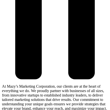
At Mazy’s Marketing Corporation, our clients are at the heart of
everything we do. We proudly partner with businesses of all sizes,
from innovative startups to established industry leaders, to deliver
tailored marketing solutions that drive results. Our commitment to
understanding your unique goals ensures we provide strategies that
elevate your brand, enhance your reach, and maximize your impact.