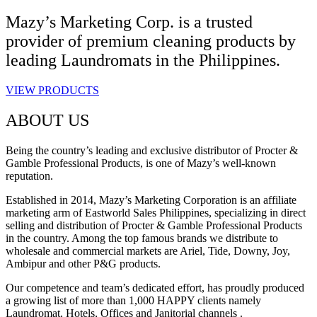
Mazy’s Marketing Corp. is a trusted
provider of premium cleaning products by
leading Laundromats in the Philippines.
VIEW PRODUCTS
ABOUT US
Being the country’s leading and exclusive distributor of Procter &
Gamble Professional Products, is one of Mazy’s well-known
reputation.
Established in 2014, Mazy’s Marketing Corporation is an affiliate
marketing arm of Eastworld Sales Philippines, specializing in direct
selling and distribution of Procter & Gamble Professional Products
in the country. Among the top famous brands we distribute to
wholesale and commercial markets are Ariel, Tide, Downy, Joy,
Ambipur and other P&G products.
Our competence and team’s dedicated effort, has proudly produced
a growing list of more than 1,000 HAPPY clients namely
Laundromat, Hotels, Offices and Janitorial channels .