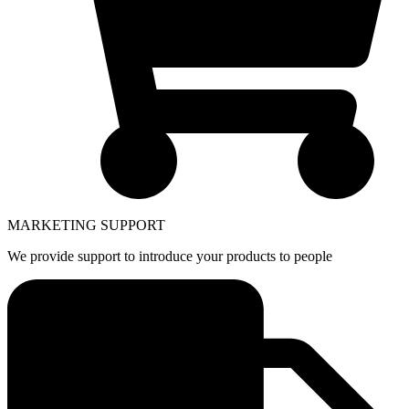
MARKETING SUPPORT
We provide support to introduce your products to people