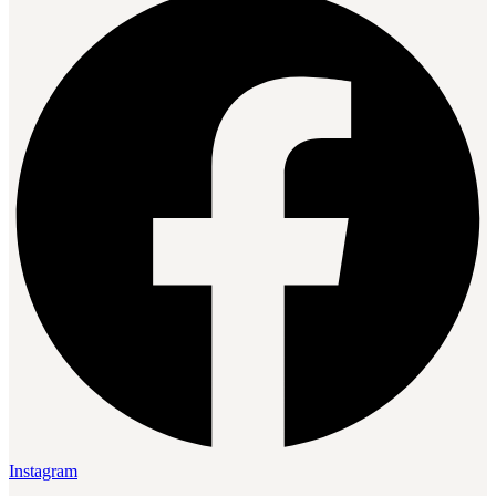
Instagram