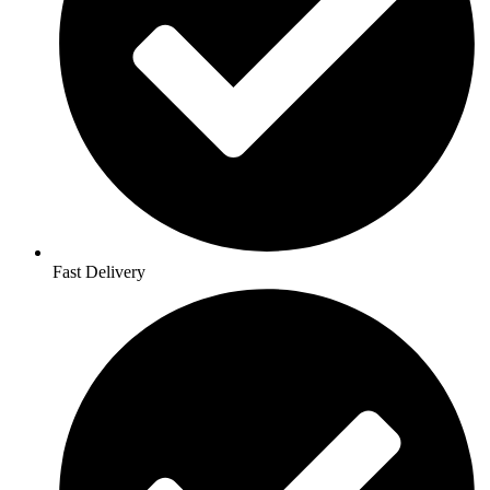
Fast Delivery