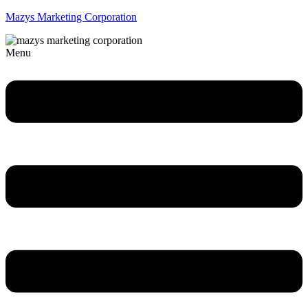
Mazys Marketing Corporation
Menu