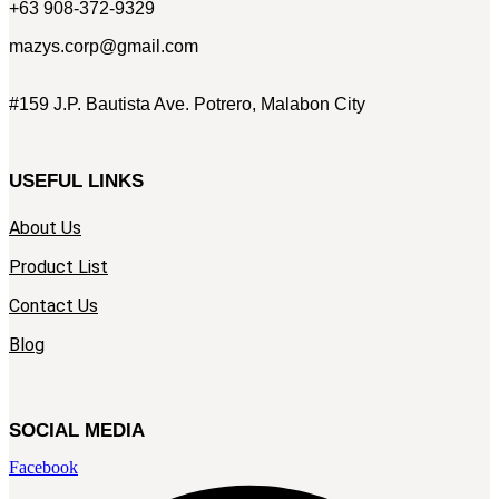
+63 908-372-9329
mazys.corp@gmail.com
#159 J.P. Bautista Ave. Potrero, Malabon City
USEFUL LINKS
About Us
Product List
Contact Us
Blog
SOCIAL MEDIA
Facebook