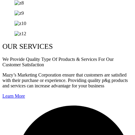
OUR SERVICES
We Provide Quality Type Of Products & Services For Our
Customer Satisfaction
Mazy’s Marketing Corporation ensure that customers are satisfied
with their purchase or experience. Providing quality p&g products
and services can increase advantage for your business
Learn More