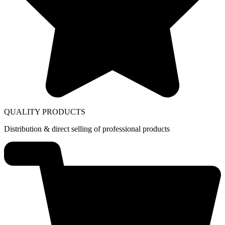
QUALITY PRODUCTS
Distribution & direct selling of professional products