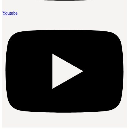
Youtube