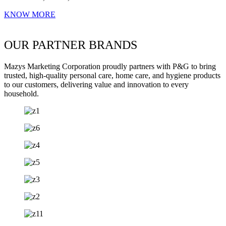
KNOW MORE
OUR PARTNER BRANDS
Mazys Marketing Corporation proudly partners with P&G to bring
trusted, high-quality personal care, home care, and hygiene products
to our customers, delivering value and innovation to every
household.