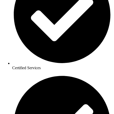
Certified Services