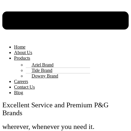
Home
About Us
Products
Ariel Brand
Tide Brand
Downy Brand
Careers
Contact Us
Blog
Excellent Service and Premium P&G
Brands
wherever, whenever you need it.