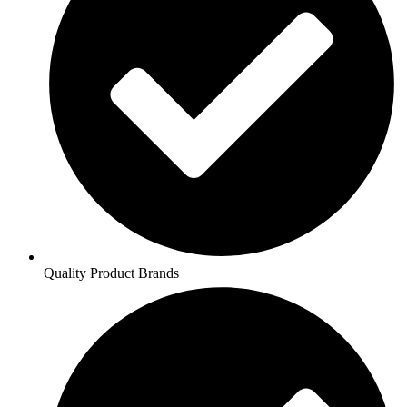
Quality Product Brands