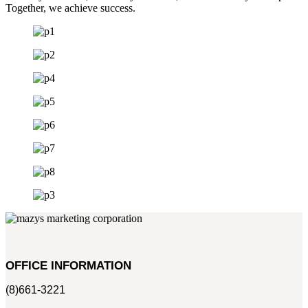
Together, we achieve success.
OFFICE INFORMATION
(8)661-3221