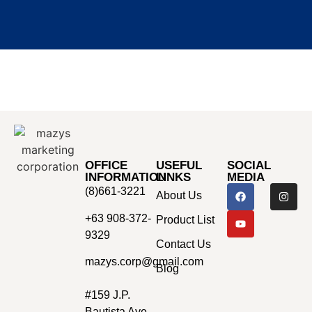
OFFICE
USEFUL
SOCIAL
INFORMATION
LINKS
MEDIA
(8)661-3221
About Us
+63 908-372-
Product List
9329
Contact Us
mazys.corp@gmail.com
Blog
#159 J.P.
Bautista Ave.