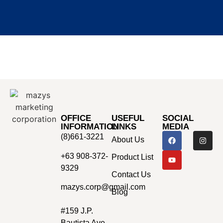
OFFICE
USEFUL
SOCIAL
INFORMATION
LINKS
MEDIA
(8)661-3221
About Us
+63 908-372-
Product List
9329
Contact Us
mazys.corp@gmail.com
Blog
#159 J.P.
Bautista Ave.