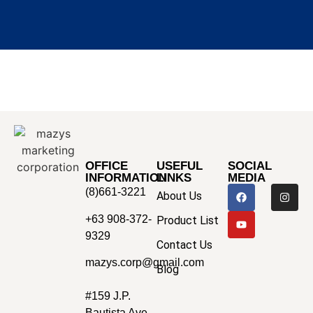
OFFICE
USEFUL
SOCIAL
INFORMATION
LINKS
MEDIA
(8)661-3221
About Us
+63 908-372-
Product List
9329
Contact Us
mazys.corp@gmail.com
Blog
#159 J.P.
Bautista Ave.