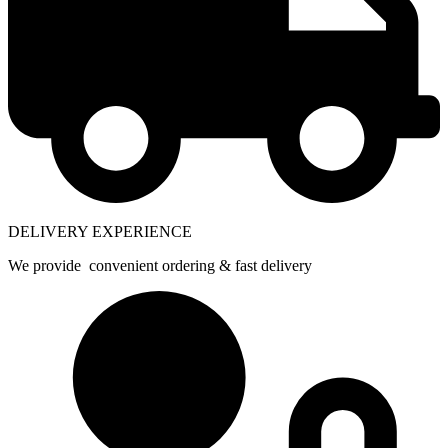
DELIVERY EXPERIENCE
We provide convenient ordering & fast delivery