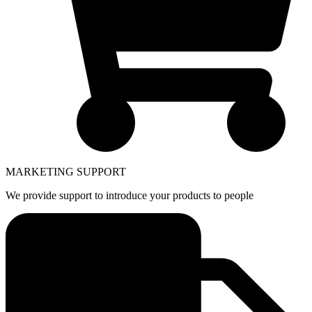
MARKETING SUPPORT
We provide support to introduce your products to people