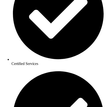
Certified Services