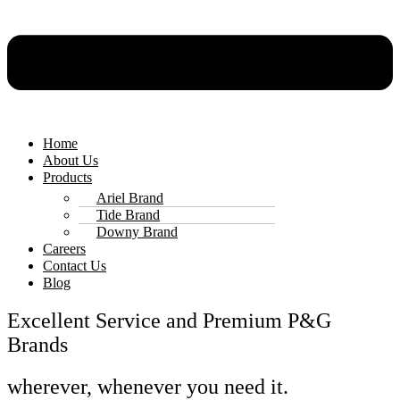
Home
About Us
Products
Ariel Brand
Tide Brand
Downy Brand
Careers
Contact Us
Blog
Excellent Service and Premium P&G
Brands
wherever, whenever you need it.