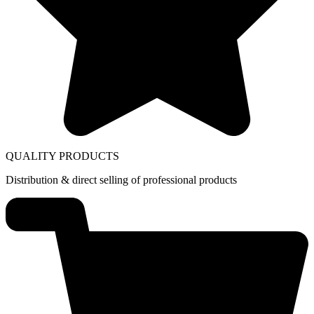
QUALITY PRODUCTS
Distribution & direct selling of professional products