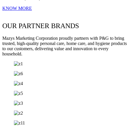
KNOW MORE
OUR PARTNER BRANDS
Mazys Marketing Corporation proudly partners with P&G to bring
trusted, high-quality personal care, home care, and hygiene products
to our customers, delivering value and innovation to every
household.