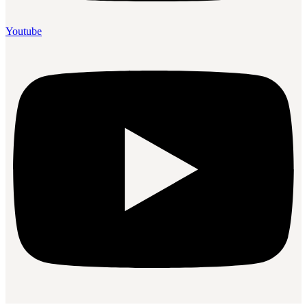
Youtube