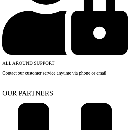
ALL AROUND SUPPORT
Contact our customer service anytime via phone or email
OUR PARTNERS