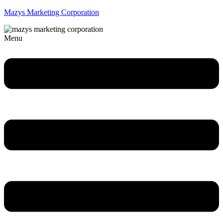
Mazys Marketing Corporation
Menu