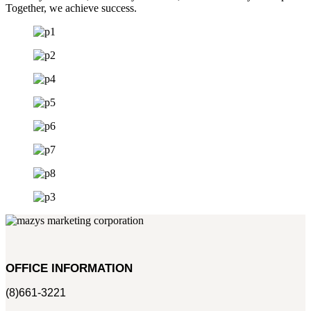
Together, we achieve success.
OFFICE INFORMATION
(8)661-3221