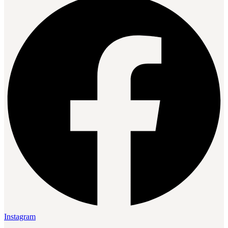
Instagram