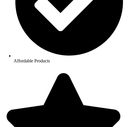
Affordable Products