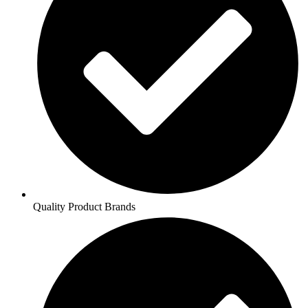
Quality Product Brands