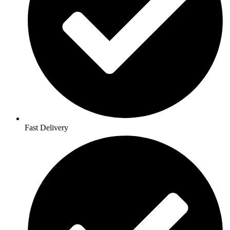
Fast Delivery