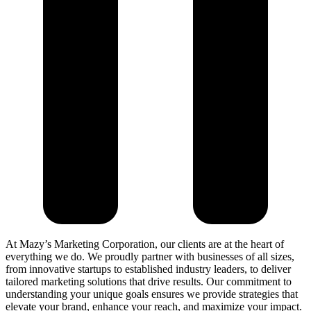
At Mazy’s Marketing Corporation, our clients are at the heart of
everything we do. We proudly partner with businesses of all sizes,
from innovative startups to established industry leaders, to deliver
tailored marketing solutions that drive results. Our commitment to
understanding your unique goals ensures we provide strategies that
elevate your brand, enhance your reach, and maximize your impact.