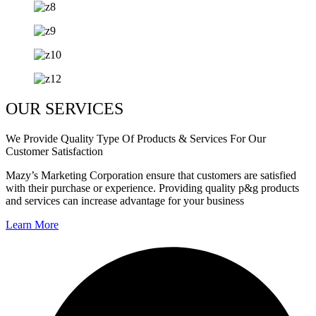
OUR SERVICES
We Provide Quality Type Of Products & Services For Our
Customer Satisfaction
Mazy’s Marketing Corporation ensure that customers are satisfied
with their purchase or experience. Providing quality p&g products
and services can increase advantage for your business
Learn More