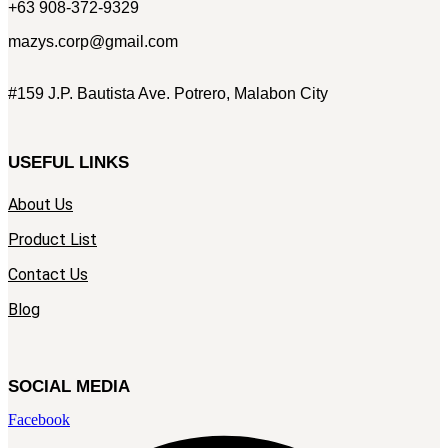
+63 908-372-9329
mazys.corp@gmail.com
#159 J.P. Bautista Ave. Potrero, Malabon City
USEFUL LINKS
About Us
Product List
Contact Us
Blog
SOCIAL MEDIA
Facebook