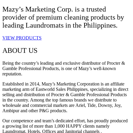
Mazy’s Marketing Corp. is a trusted
provider of premium cleaning products by
leading Laundromats in the Philippines.
VIEW PRODUCTS
ABOUT US
Being the country’s leading and exclusive distributor of Procter &
Gamble Professional Products, is one of Mazy’s well-known
reputation.
Established in 2014, Mazy’s Marketing Corporation is an affiliate
marketing arm of Eastworld Sales Philippines, specializing in direct
selling and distribution of Procter & Gamble Professional Products
in the country. Among the top famous brands we distribute to
wholesale and commercial markets are Ariel, Tide, Downy, Joy,
Ambipur and other P&G products.
Our competence and team’s dedicated effort, has proudly produced
a growing list of more than 1,000 HAPPY clients namely
Laundromat, Hotels, Offices and Janitorial channels .