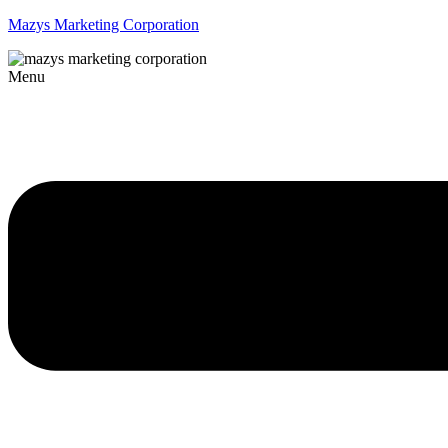
Mazys Marketing Corporation
Menu