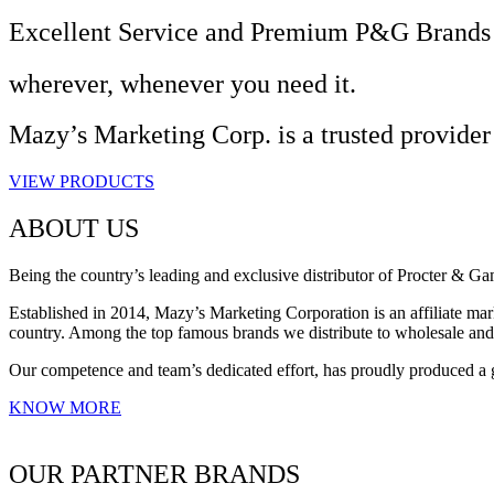
Excellent Service and Premium P&G Brands
wherever, whenever you need it.
Mazy’s Marketing Corp. is a trusted provider
VIEW PRODUCTS
ABOUT US
Being the country’s leading and exclusive distributor of Procter & G
Established in 2014, Mazy’s Marketing Corporation is an affiliate mark
country. Among the top famous brands we distribute to wholesale an
Our competence and team’s dedicated effort, has proudly produced a 
KNOW MORE
OUR PARTNER BRANDS