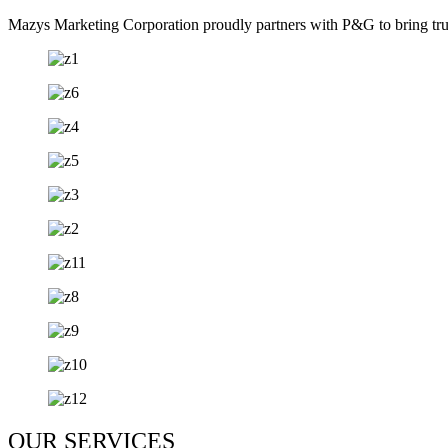
Mazys Marketing Corporation proudly partners with P&G to bring trust
OUR SERVICES