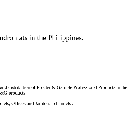
ndromats in the Philippines.
g and distribution of Procter & Gamble Professional Products in the
P&G products.
els, Offices and Janitorial channels .