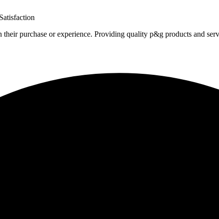
atisfaction
h their purchase or experience. Providing quality p&g products and serv