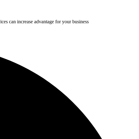
ices can increase advantage for your business