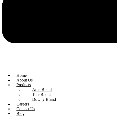
Home
About Us
Products
Ariel Brand
Tide Brand
Downy Brand
Careers
Contact Us
Blog