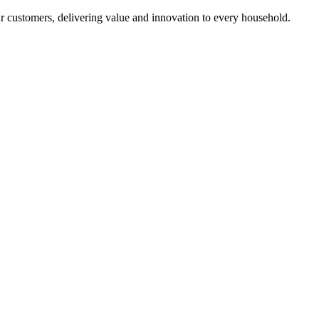
r customers, delivering value and innovation to every household.