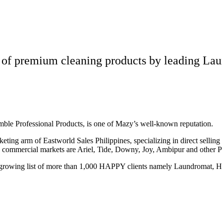
 of premium cleaning products by leading Lau
amble Professional Products, is one of Mazy’s well-known reputation.
eting arm of Eastworld Sales Philippines, specializing in direct sellin
d commercial markets are Ariel, Tide, Downy, Joy, Ambipur and other 
growing list of more than 1,000 HAPPY clients namely Laundromat, Hot