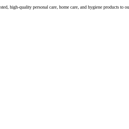
ed, high-quality personal care, home care, and hygiene products to ou