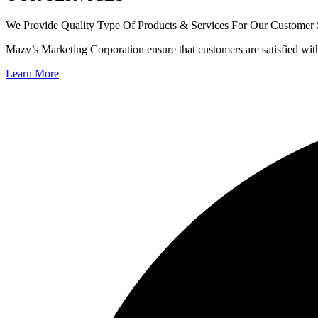
We Provide Quality Type Of Products & Services For Our Customer S
Mazy’s Marketing Corporation ensure that customers are satisfied wit
Learn More