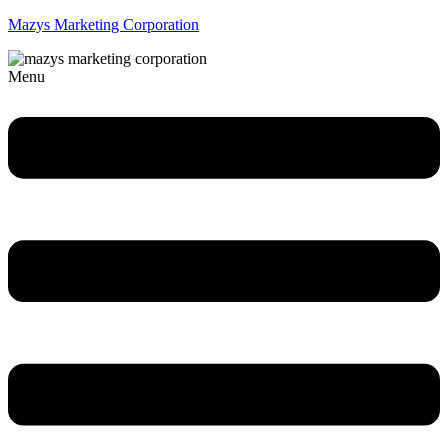
Mazys Marketing Corporation
Menu