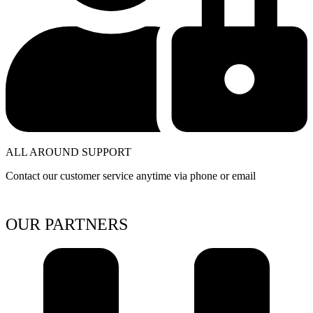
ALL AROUND SUPPORT
Contact our customer service anytime via phone or email
OUR PARTNERS