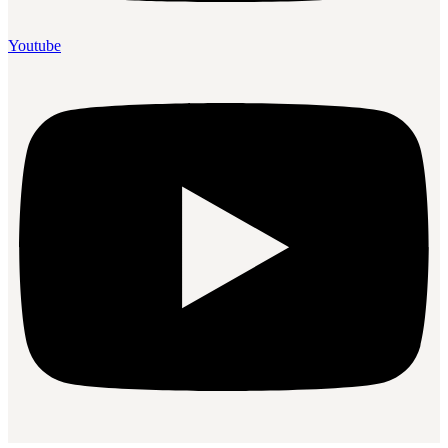
Youtube