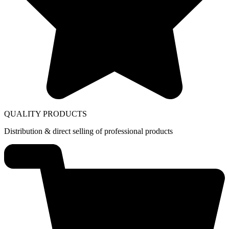
QUALITY PRODUCTS
Distribution & direct selling of professional products