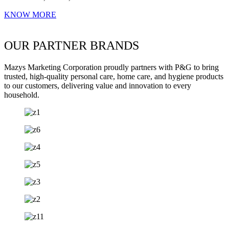
KNOW MORE
OUR PARTNER BRANDS
Mazys Marketing Corporation proudly partners with P&G to bring
trusted, high-quality personal care, home care, and hygiene products
to our customers, delivering value and innovation to every
household.