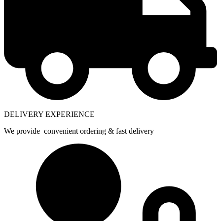
DELIVERY EXPERIENCE
We provide convenient ordering & fast delivery