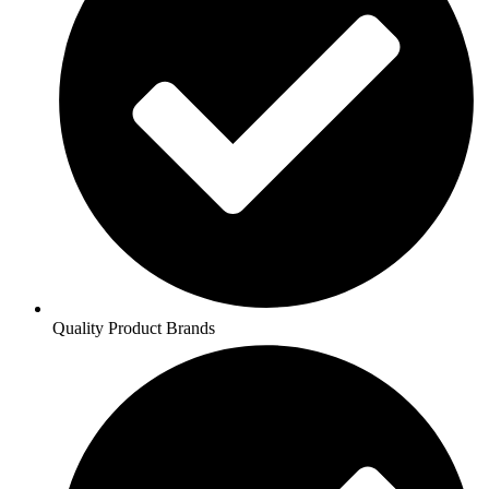
Quality Product Brands