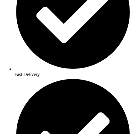
Fast Delivery