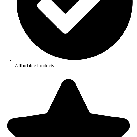
Affordable Products