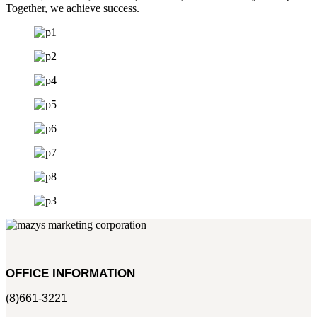
Together, we achieve success.
OFFICE INFORMATION
(8)661-3221