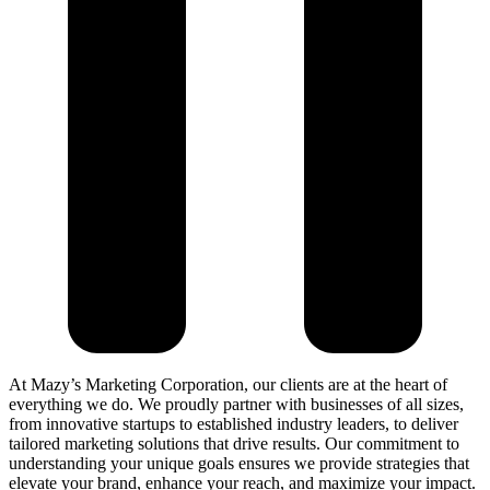
At Mazy’s Marketing Corporation, our clients are at the heart of
everything we do. We proudly partner with businesses of all sizes,
from innovative startups to established industry leaders, to deliver
tailored marketing solutions that drive results. Our commitment to
understanding your unique goals ensures we provide strategies that
elevate your brand, enhance your reach, and maximize your impact.