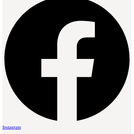
Instagram