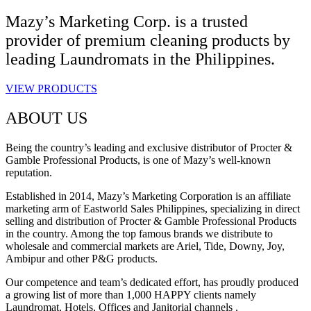
Mazy’s Marketing Corp. is a trusted
provider of premium cleaning products by
leading Laundromats in the Philippines.
VIEW PRODUCTS
ABOUT US
Being the country’s leading and exclusive distributor of Procter &
Gamble Professional Products, is one of Mazy’s well-known
reputation.
Established in 2014, Mazy’s Marketing Corporation is an affiliate
marketing arm of Eastworld Sales Philippines, specializing in direct
selling and distribution of Procter & Gamble Professional Products
in the country. Among the top famous brands we distribute to
wholesale and commercial markets are Ariel, Tide, Downy, Joy,
Ambipur and other P&G products.
Our competence and team’s dedicated effort, has proudly produced
a growing list of more than 1,000 HAPPY clients namely
Laundromat, Hotels, Offices and Janitorial channels .