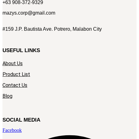
+63 908-372-9329
mazys.corp@gmail.com
#159 J.P. Bautista Ave. Potrero, Malabon City
USEFUL LINKS
About Us
Product List
Contact Us
Blog
SOCIAL MEDIA
Facebook