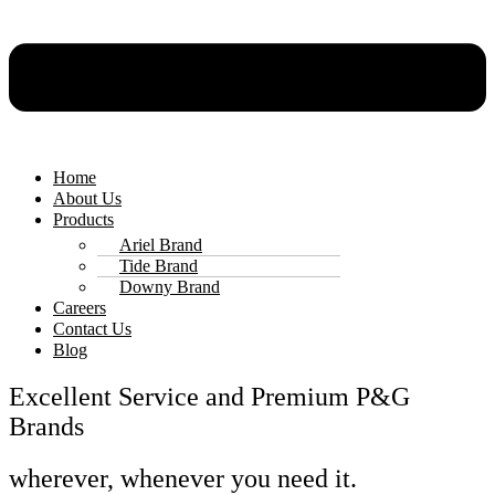
Home
About Us
Products
Ariel Brand
Tide Brand
Downy Brand
Careers
Contact Us
Blog
Excellent Service and Premium P&G
Brands
wherever, whenever you need it.