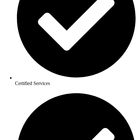
Certified Services