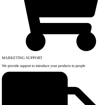
MARKETING SUPPORT
We provide support to introduce your products to people