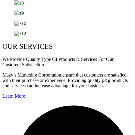
OUR SERVICES
We Provide Quality Type Of Products & Services For Our
Customer Satisfaction
Mazy’s Marketing Corporation ensure that customers are satisfied
with their purchase or experience. Providing quality p&g products
and services can increase advantage for your business
Learn More