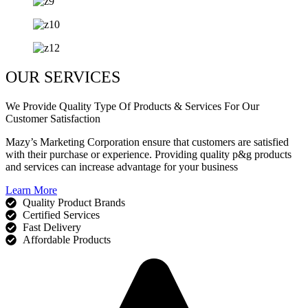
OUR SERVICES
We Provide Quality Type Of Products & Services For Our
Customer Satisfaction
Mazy’s Marketing Corporation ensure that customers are satisfied
with their purchase or experience. Providing quality p&g products
and services can increase advantage for your business
Learn More
Quality Product Brands
Certified Services
Fast Delivery
Affordable Products