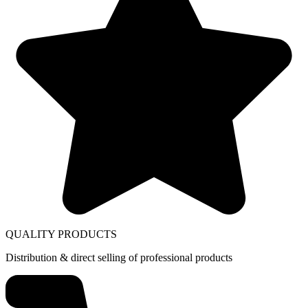
QUALITY PRODUCTS
Distribution & direct selling of professional products