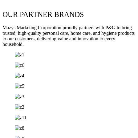
OUR PARTNER BRANDS
Mazys Marketing Corporation proudly partners with P&G to bring
trusted, high-quality personal care, home care, and hygiene products
to our customers, delivering value and innovation to every
household.