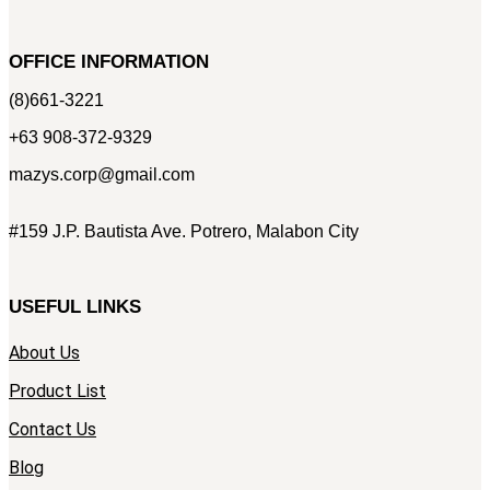
OFFICE INFORMATION
(8)661-3221
+63 908-372-9329
mazys.corp@gmail.com
#159 J.P. Bautista Ave. Potrero, Malabon City
USEFUL LINKS
About Us
Product List
Contact Us
Blog