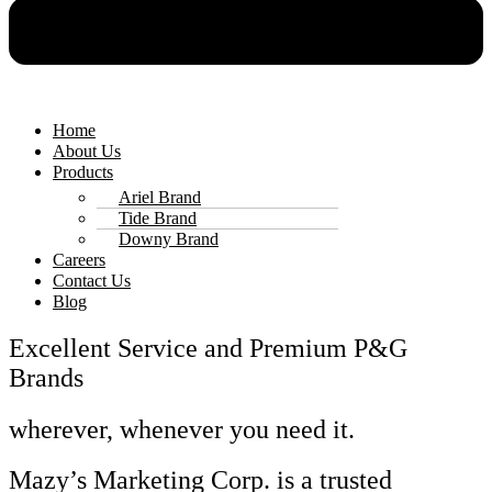
Home
About Us
Products
Ariel Brand
Tide Brand
Downy Brand
Careers
Contact Us
Blog
Excellent Service and Premium P&G
Brands
wherever, whenever you need it.
Mazy’s Marketing Corp. is a trusted