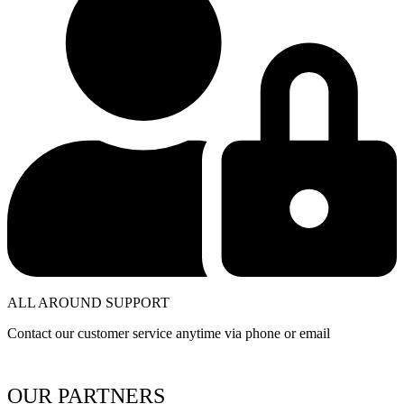
ALL AROUND SUPPORT
Contact our customer service anytime via phone or email
OUR PARTNERS