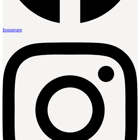
Instagram