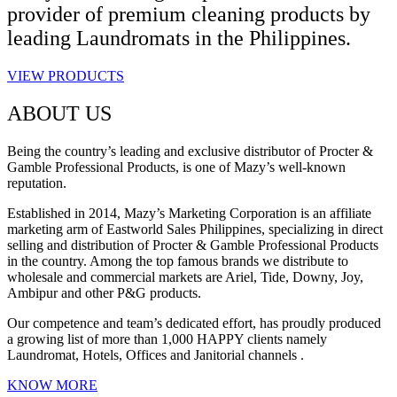
provider of premium cleaning products by
leading Laundromats in the Philippines.
VIEW PRODUCTS
ABOUT US
Being the country’s leading and exclusive distributor of Procter &
Gamble Professional Products, is one of Mazy’s well-known
reputation.
Established in 2014, Mazy’s Marketing Corporation is an affiliate
marketing arm of Eastworld Sales Philippines, specializing in direct
selling and distribution of Procter & Gamble Professional Products
in the country. Among the top famous brands we distribute to
wholesale and commercial markets are Ariel, Tide, Downy, Joy,
Ambipur and other P&G products.
Our competence and team’s dedicated effort, has proudly produced
a growing list of more than 1,000 HAPPY clients namely
Laundromat, Hotels, Offices and Janitorial channels .
KNOW MORE