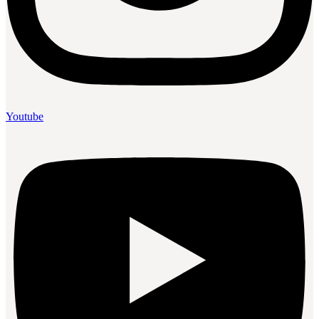
Youtube