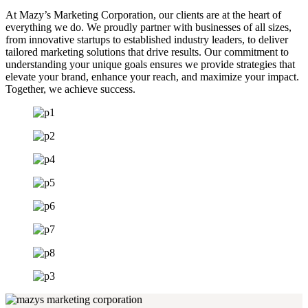
At Mazy’s Marketing Corporation, our clients are at the heart of
everything we do. We proudly partner with businesses of all sizes,
from innovative startups to established industry leaders, to deliver
tailored marketing solutions that drive results. Our commitment to
understanding your unique goals ensures we provide strategies that
elevate your brand, enhance your reach, and maximize your impact.
Together, we achieve success.