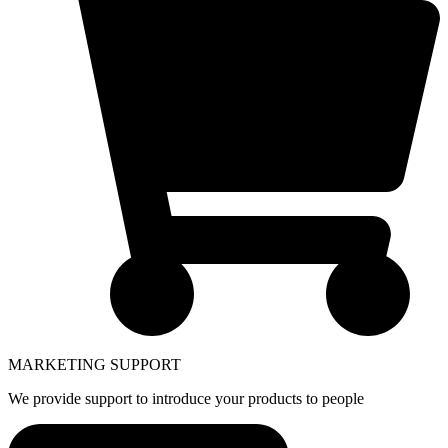
MARKETING SUPPORT
We provide support to introduce your products to people