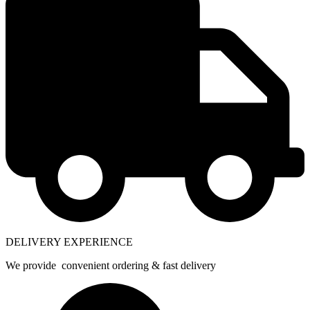
DELIVERY EXPERIENCE
We provide convenient ordering & fast delivery