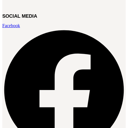
SOCIAL MEDIA
Facebook