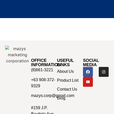
OFFICE
USEFUL
SOCIAL
INFORMATION
LINKS
MEDIA
(8)661-3221
About Us
+63 908-372-
Product List
9329
Contact Us
mazys.corp@gmail.com
Blog
#159 J.P.
Bautista Ave.