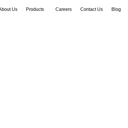
About Us
Products
Careers
Contact Us
Blog