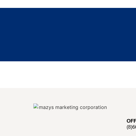
OFF
(8)