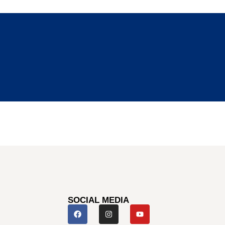
SOCIAL MEDIA