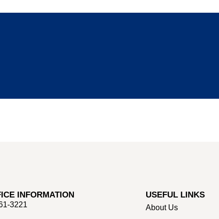
ICE INFORMATION
USEFUL LINKS
661-3221
About Us