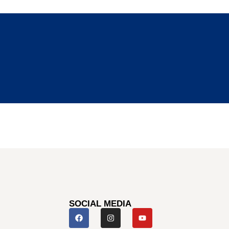
SOCIAL MEDIA