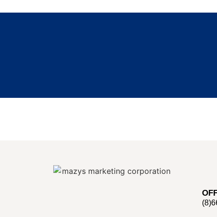
OFF
(8)