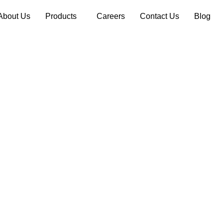
About Us
Products
Careers
Contact Us
Blog