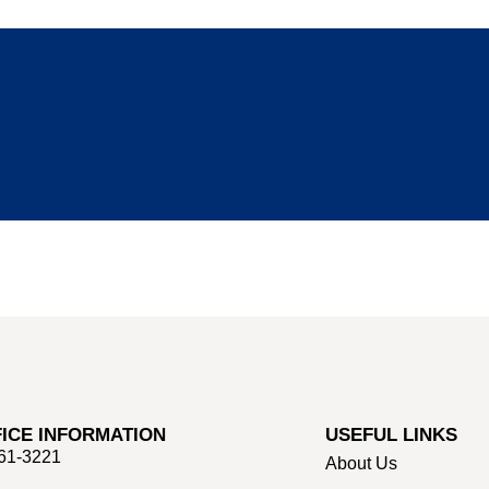
ICE INFORMATION
USEFUL LINKS
661-3221
About Us