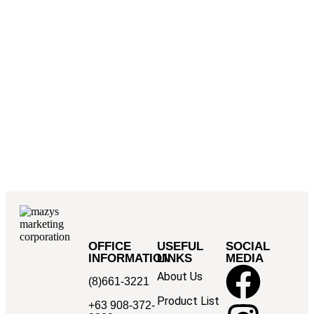
OFFICE
USEFUL
SOCIAL
INFORMATION
LINKS
MEDIA
About Us
(8)661-3221
Product List
+63 908-372-