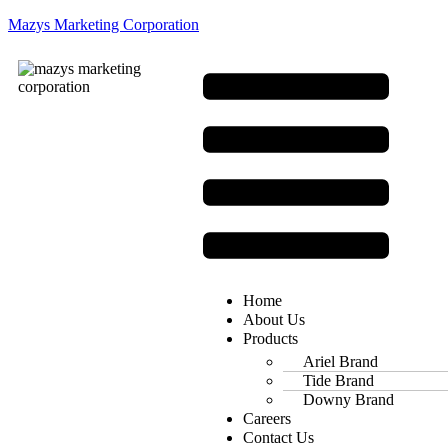
Mazys Marketing Corporation
Home
About Us
Products
Ariel Brand
Tide Brand
Downy Brand
Careers
Contact Us